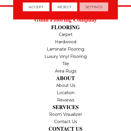
ACCEPT
REJECT
SETTINGS
Gunn Flooring Company
FLOORING
Carpet
Hardwood
Laminate Flooring
Luxury Vinyl Flooring
Tile
Area Rugs
ABOUT
About Us
Location
Reviews
SERVICES
Room Visualizer
Contact Us
CONTACT US