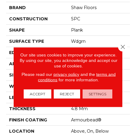
BRAND
Shaw Floors
CONSTRUCTION
SPC
SHAPE
Plank
SURFACE TYPE
Wdgrn
Close 
EDGE
Micro Bevel
Our site uses cookies to improve your experience.
By using our site, you acknowledge and accept our
APPLICATION
Residential
use of cookies.
Please read our
privacy policy
and the
terms and
SIZE
7" X 48"
conditions
for more information.
WIDTH
7"
ACCEPT
REJECT
SETTINGS
LENGTH
48"
THICKNESS
4.8 Mm
FINISH COATING
Armourbead®
LOCATION
Above, On, Below