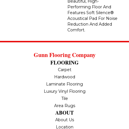
Beautiful, High-
Performing Floor And
Features Soft Silence®
Acoustical Pad For Noise
Reduction And Added
Comfort.
Gunn Flooring Company
FLOORING
Carpet
Hardwood
Laminate Flooring
Luxury Vinyl Flooring
Tile
Area Rugs
ABOUT
About Us
Location