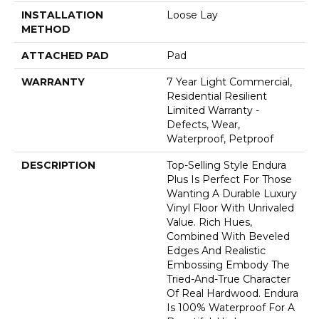
INSTALLATION
Loose Lay
METHOD
ATTACHED PAD
Pad
WARRANTY
7 Year Light Commercial,
Residential Resilient
Limited Warranty -
Defects, Wear,
Waterproof, Petproof
DESCRIPTION
Top-Selling Style Endura
Plus Is Perfect For Those
Wanting A Durable Luxury
Vinyl Floor With Unrivaled
Value. Rich Hues,
Combined With Beveled
Edges And Realistic
Embossing Embody The
Tried-And-True Character
Of Real Hardwood. Endura
Is 100% Waterproof For A