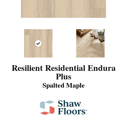
Resilient Residential Endura
Plus
Spalted Maple