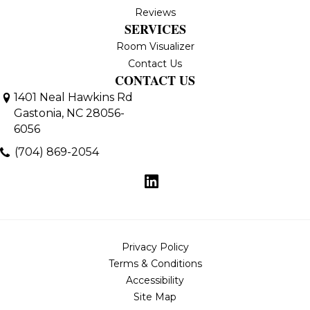
Reviews
SERVICES
Room Visualizer
Contact Us
CONTACT US
1401 Neal Hawkins Rd
Gastonia, NC 28056-
6056
(704) 869-2054
Privacy Policy
Terms & Conditions
Accessibility
Site Map