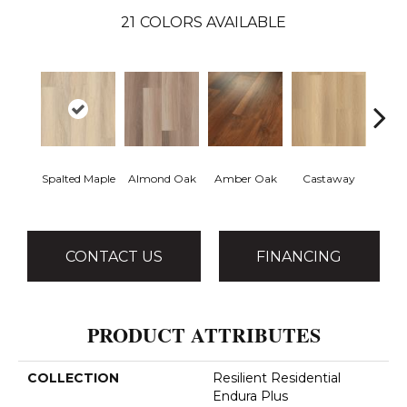
21
COLORS AVAILABLE
Spalted Maple
Almond Oak
Amber Oak
Castaway
Casual
CONTACT US
FINANCING
PRODUCT ATTRIBUTES
COLLECTION
Resilient Residential
Endura Plus