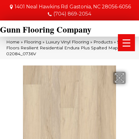
1401 Neal Hawkins Rd
Gastonia, NC 28056-6056
(704) 869-2054
Gunn Flooring Company
Home
»
Flooring
»
Luxury Vinyl Flooring
»
Products
»
Shaw
Floors Resilient Residential Endura Plus Spalted Maple
02084_0736V