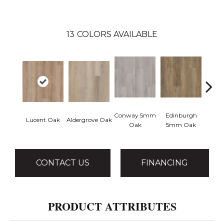
13
COLORS AVAILABLE
Conway 5mm
Edinburgh
Kend
Lucent Oak
Aldergrove Oak
Oak
5mm Oak
Ba
CONTACT US
FINANCING
PRODUCT ATTRIBUTES