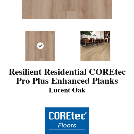
Resilient Residential COREtec
Pro Plus Enhanced Planks
Lucent Oak