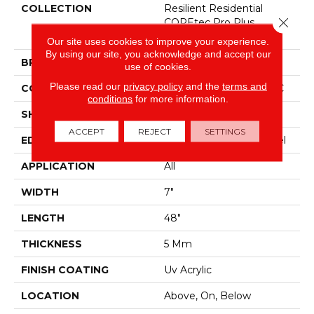
COLLECTION
Resilient Residential
Close 
COREtec Pro Plus
Enhanced Planks
Our site uses cookies to improve your experience.
By using our site, you acknowledge and accept our
BRAND
COREtec
use of cookies.
Please read our
privacy policy
and the
terms and
CONSTRUCTION
Coretec Residential SPC
conditions
for more information.
SHAPE
Plank
ACCEPT
REJECT
SETTINGS
EDGE
Enhanced Painted Bevel
APPLICATION
All
WIDTH
7"
LENGTH
48"
THICKNESS
5 Mm
FINISH COATING
Uv Acrylic
LOCATION
Above, On, Below