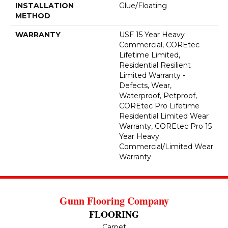
INSTALLATION
Glue/Floating
METHOD
WARRANTY
USF 15 Year Heavy
Commercial, COREtec
Lifetime Limited,
Residential Resilient
Limited Warranty -
Defects, Wear,
Waterproof, Petproof,
COREtec Pro Lifetime
Residential Limited Wear
Warranty, COREtec Pro 15
Year Heavy
Commercial/Limited Wear
Warranty
Gunn Flooring Company
FLOORING
Carpet