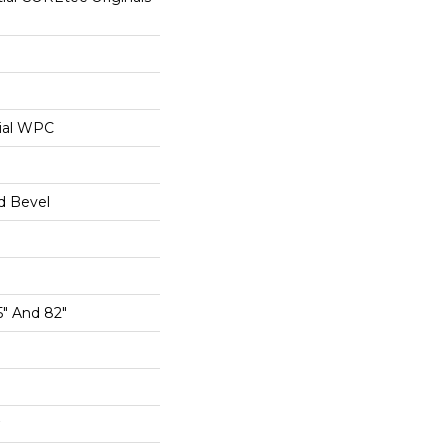
ial WPC
d Bevel
5" And 82"