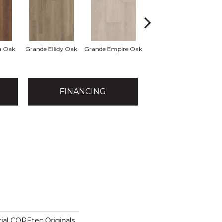
a Oak
Grande Ellidy Oak
Grande Empire Oak
Grande Goldin Oak
Gra
FINANCING
tial COREtec Originals