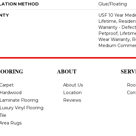
LATION METHOD
Glue/Floating
NTY
USF 10 Year Med
Lifetime, Resident
Warranty - Defect
Petproof, Lifetim
Wear Warranty, R
Medium Commerci
LOORING
ABOUT
SERV
Carpet
About Us
Roo
Hardwood
Location
Con
Laminate Flooring
Reviews
Luxury Vinyl Flooring
Tile
Area Rugs