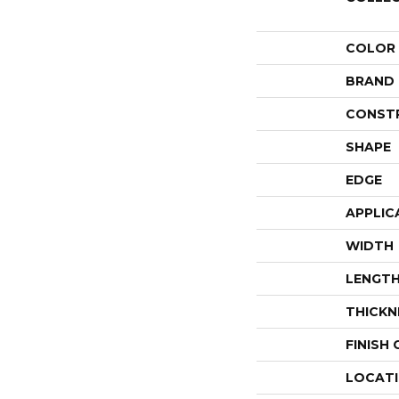
COLOR
BRAND
CONST
SHAPE
EDGE
APPLIC
WIDTH
LENGT
THICKN
FINISH
LOCAT