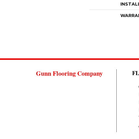
INSTAL
WARRA
Gunn Flooring Company
F