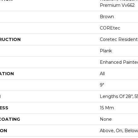
Premium Vv662
Brown
COREtec
RUCTION
Coretec Resident
Plank
Enhanced Painte
ATION
All
9"
H
Lengths Of 28", 5
ESS
15 Mm
 COATING
None
ION
Above, On, Below