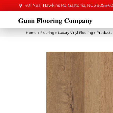
1401 Neal Hawkins Rd
Gastonia, NC 28056-6
Gunn Flooring Company
Home
»
Flooring
»
Luxury Vinyl Flooring
»
Products