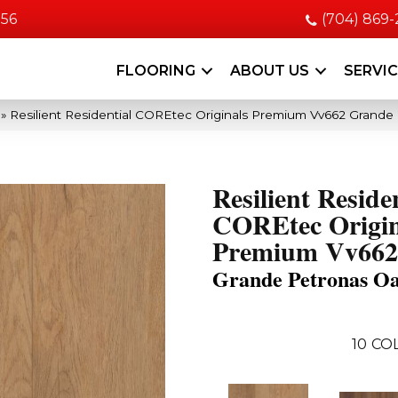
056
(704) 869
FLOORING
ABOUT US
SERVI
»
Resilient Residential COREtec Originals Premium Vv662 Grand
Resilient Reside
COREtec Origin
Premium Vv662
Grande Petronas O
10
CO