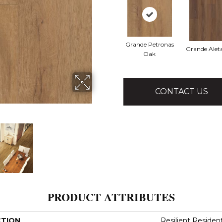
Grande Petronas
Grande Alet
Oak
CONTACT US
PRODUCT ATTRIBUTES
CTION
Resilient Residen