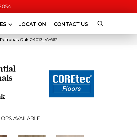
-2054
CES
LOCATION
CONTACT US
e Petronas Oak 04013_VV662
ntial
als
ak
LORS AVAILABLE