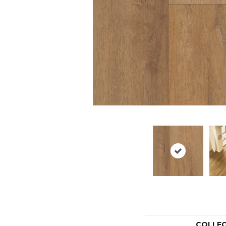
COLLE