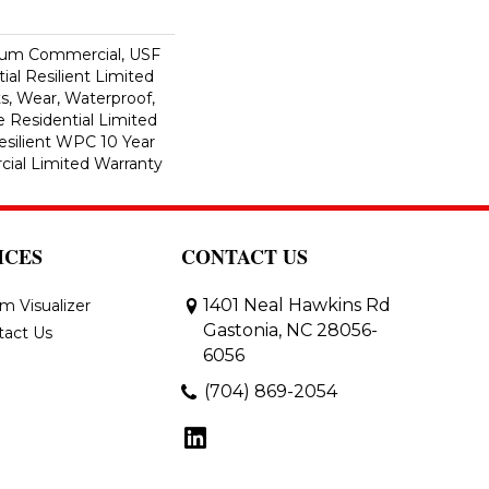
ium Commercial, USF
ial Resilient Limited
s, Wear, Waterproof,
e Residential Limited
esilient WPC 10 Year
al Limited Warranty
ICES
CONTACT US
1401 Neal Hawkins Rd
m Visualizer
Gastonia, NC 28056-
tact Us
6056
(704) 869-2054