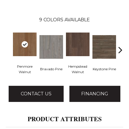
9
COLORS AVAILABLE
Penmore
Hempstead
Bravado Pine
Keystone Pine
Nob
Walnut
Walnut
CONTACT US
FINANCING
PRODUCT ATTRIBUTES