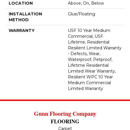
LOCATION
Above, On, Below
INSTALLATION
Glue/Floating
METHOD
WARRANTY
USF 10 Year Medium
Commercial, USF
Lifetime, Residential
Resilient Limited Warranty
- Defects, Wear,
Waterproof, Petproof,
Lifetime Residential
Limited Wear Warranty,
Resilient WPC 10 Year
Medium Commercial
Limited Warranty
Gunn Flooring Company
FLOORING
Carpet