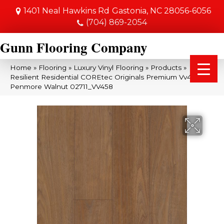
1401 Neal Hawkins Rd
Gastonia, NC 28056-6056
(704) 869-2054
Gunn Flooring Company
Home
»
Flooring
»
Luxury Vinyl Flooring
»
Products
»
Resilient Residential COREtec Originals Premium Vv458
Penmore Walnut 02711_VV458