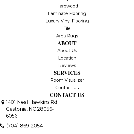
Hardwood
Laminate Flooring
Luxury Vinyl Flooring
Tile
Area Rugs
ABOUT
About Us
Location
Reviews
SERVICES
Room Visualizer
Contact Us
CONTACT US
1401 Neal Hawkins Rd
Gastonia, NC 28056-
6056
(704) 869-2054