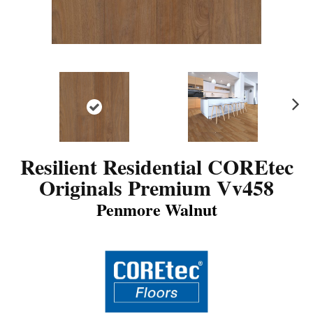
N
ex
t
Resilient Residential COREtec
Originals Premium Vv458
Penmore Walnut