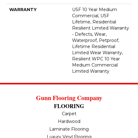
WARRANTY
USF 10 Year Medium
Commercial, USF
Lifetime, Residential
Resilient Limited Warranty
- Defects, Wear,
Waterproof, Petproof,
Lifetime Residential
Limited Wear Warranty,
Resilient WPC 10 Year
Medium Commercial
Limited Warranty
Gunn Flooring Company
FLOORING
Carpet
Hardwood
Laminate Flooring
Luxury Vinyl Flooring