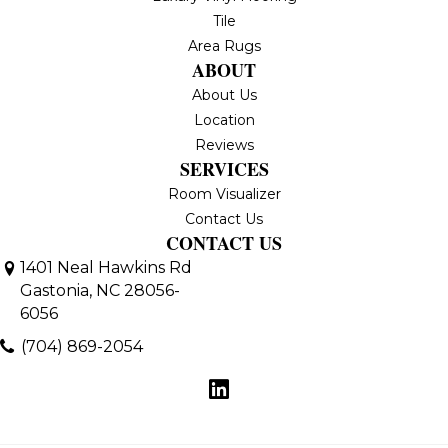
Tile
Area Rugs
ABOUT
About Us
Location
Reviews
SERVICES
Room Visualizer
Contact Us
CONTACT US
1401 Neal Hawkins Rd
Gastonia, NC 28056-
6056
(704) 869-2054