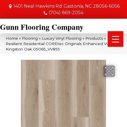
1401 Neal Hawkins Rd
Gastonia, NC 28056-6056
(704) 869-2054
Gunn Flooring Company
Home
»
Flooring
»
Luxury Vinyl Flooring
»
Products
»
Resilient Residential COREtec Originals Enhanced Vv855
Kingston Oak 05065_VV855