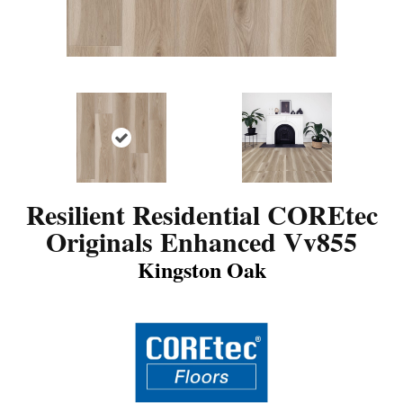
Resilient Residential COREtec
Originals Enhanced Vv855
Kingston Oak