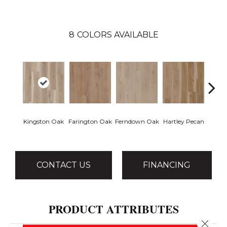
8
COLORS AVAILABLE
Kingston Oak
Farington Oak
Ferndown Oak
Hartley Pecan
Linf
CONTACT US
FINANCING
PRODUCT ATTRIBUTES
Close 