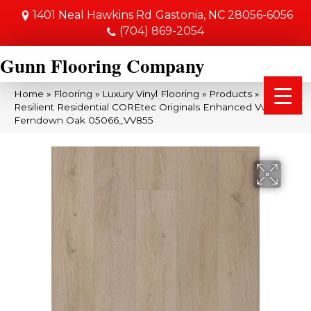
1401 Neal Hawkins Rd
Gastonia, NC 28056-6056
(704) 869-2054
Gunn Flooring Company
Home
»
Flooring
»
Luxury Vinyl Flooring
»
Products
»
Resilient Residential COREtec Originals Enhanced Vv855
Ferndown Oak 05066_VV855