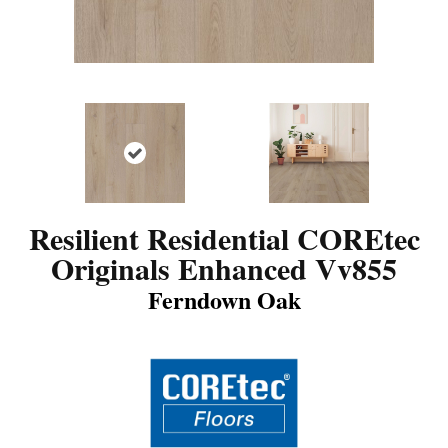
Resilient Residential COREtec
Originals Enhanced Vv855
Ferndown Oak