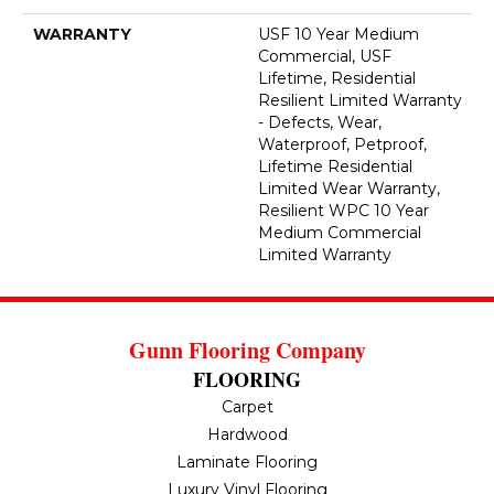
WARRANTY
USF 10 Year Medium
Commercial, USF
Lifetime, Residential
Resilient Limited Warranty
- Defects, Wear,
Waterproof, Petproof,
Lifetime Residential
Limited Wear Warranty,
Resilient WPC 10 Year
Medium Commercial
Limited Warranty
Gunn Flooring Company
FLOORING
Carpet
Hardwood
Laminate Flooring
Luxury Vinyl Flooring