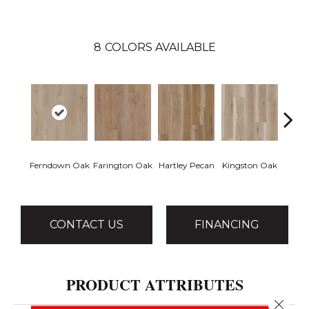
8
COLORS AVAILABLE
Ferndown Oak
Farington Oak
Hartley Pecan
Kingston Oak
Linf
CONTACT US
FINANCING
PRODUCT ATTRIBUTES
Close 