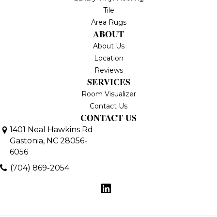
Tile
Area Rugs
ABOUT
About Us
Location
Reviews
SERVICES
Room Visualizer
Contact Us
CONTACT US
1401 Neal Hawkins Rd
Gastonia, NC 28056-
6056
(704) 869-2054