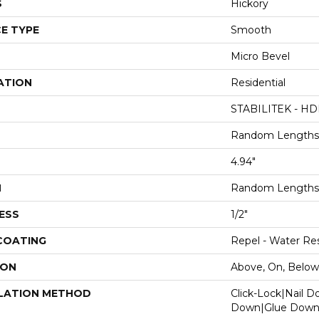
S
Hickory
E TYPE
Smooth
Micro Bevel
ATION
Residential
STABILITEK - HD
Random Lengths 
4.94"
H
Random Lengths 
ESS
1/2"
 COATING
Repel - Water Res
ION
Above, On, Below
LATION METHOD
Click-Lock|Nail 
Down|Glue Dow