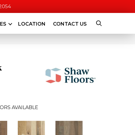
-2054
CES
LOCATION
CONTACT US
k
ORS AVAILABLE