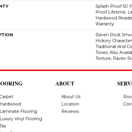
NTY
Splash-Proof 50 Ye
Proof Lifetime, L
Hardwood Residen
Warranty
PTION
Raven Rock Smoo
Hickory Characte
Traditional And 
Tones. Also Avail
Texture, Raven R
LOORING
ABOUT
SERV
Carpet
About Us
Roo
Hardwood
Location
Con
Laminate Flooring
Reviews
Luxury Vinyl Flooring
Tile