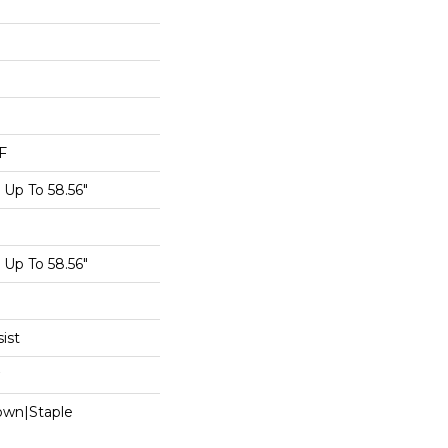
F
Up To 58.56"
Up To 58.56"
ist
Down|Staple
n