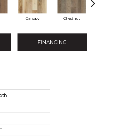
Canopy
Chestnut
Greystone
FINANCING
oth
F