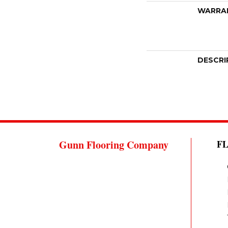
WARRA
DESCRI
Gunn Flooring Company
F