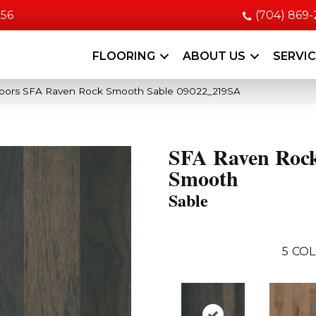
056
(704) 869
FLOORING
ABOUT US
SERVI
oors SFA Raven Rock Smooth Sable 09022_219SA
SFA Raven Roc
Smooth
Sable
5
COL