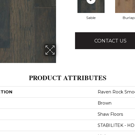
Sable
Burlap
CONTACT US
PRODUCT ATTRIBUTES
CTION
Raven Rock Smo
Brown
Shaw Floors
STABILITEK - HD