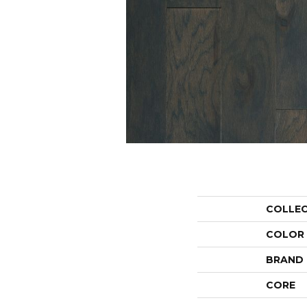
COLLE
COLOR
BRAND
CORE