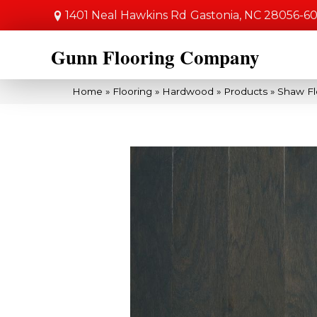
1401 Neal Hawkins Rd
Gastonia, NC 28056-6
Gunn Flooring Company
Home
»
Flooring
»
Hardwood
»
Products
»
Shaw Fl