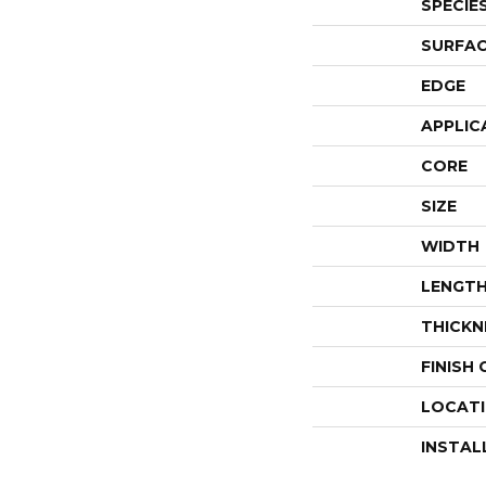
SPECIE
SURFAC
EDGE
APPLIC
CORE
SIZE
WIDTH
LENGT
THICKN
FINISH
LOCAT
INSTAL