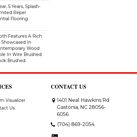
ar, 5 Years, Splash-
imited Repel
tial Flooring
th Features A Rich
r Showcased In
Contemporary Wood
able In Wire Brushed
ock Brushed.
ICES
CONTACT US
1401 Neal Hawkins Rd
m Visualizer
Gastonia, NC 28056-
tact Us
6056
(704) 869-2054