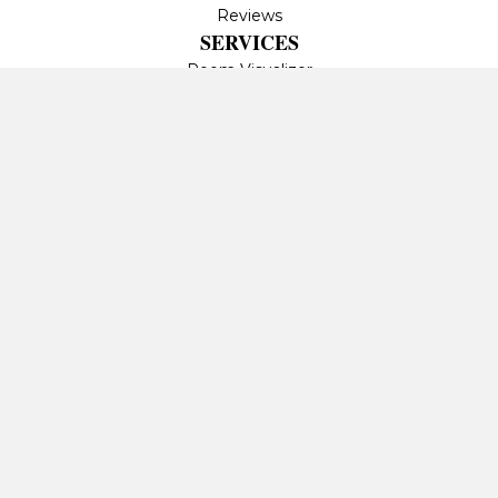
Reviews
SERVICES
Room Visualizer
Contact Us
CONTACT US
1401 Neal Hawkins Rd
Gastonia, NC 28056-
6056
(704) 869-2054
Privacy Policy
Terms & Conditions
Accessibility
Site Map