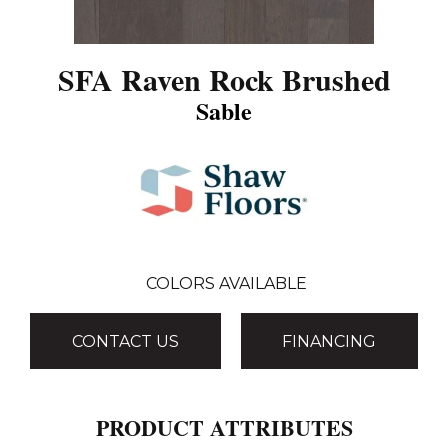
SFA Raven Rock Brushed
Sable
COLORS AVAILABLE
CONTACT US
FINANCING
PRODUCT ATTRIBUTES