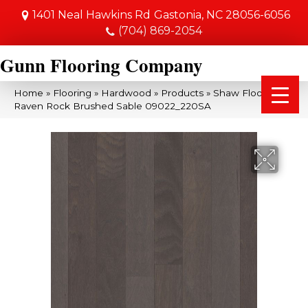
1401 Neal Hawkins Rd
Gastonia, NC 28056-6056
(704) 869-2054
Gunn Flooring Company
Home
»
Flooring
»
Hardwood
»
Products
»
Shaw Floors SFA
Raven Rock Brushed Sable 09022_220SA