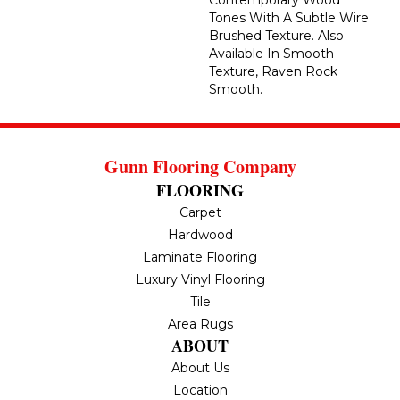
Contemporary Wood
Tones With A Subtle Wire
Brushed Texture. Also
Available In Smooth
Texture, Raven Rock
Smooth.
Gunn Flooring Company
FLOORING
Carpet
Hardwood
Laminate Flooring
Luxury Vinyl Flooring
Tile
Area Rugs
ABOUT
About Us
Location