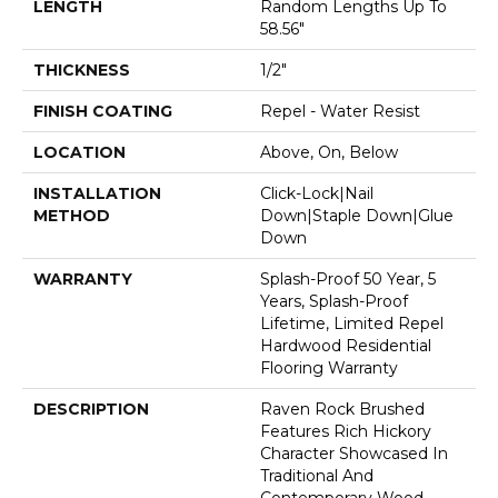
LENGTH
Random Lengths Up To
58.56"
THICKNESS
1/2"
FINISH COATING
Repel - Water Resist
LOCATION
Above, On, Below
INSTALLATION
Click-Lock|Nail
METHOD
Down|Staple Down|Glue
Down
WARRANTY
Splash-Proof 50 Year, 5
Years, Splash-Proof
Lifetime, Limited Repel
Hardwood Residential
Flooring Warranty
DESCRIPTION
Raven Rock Brushed
Features Rich Hickory
Character Showcased In
Traditional And