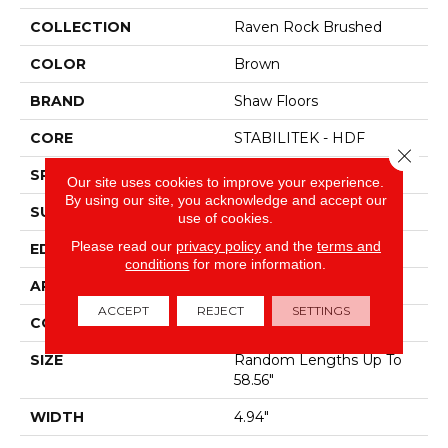
COLLECTION
Raven Rock Brushed
COLOR
Brown
BRAND
Shaw Floors
CORE
STABILITEK - HDF
Close 
SPECIES
Hickory
Our site uses cookies to improve your experience.
By using our site, you acknowledge and accept our
SURFACE TYPE
Wirebrushed
use of cookies.
Please read our
privacy policy
and the
terms and
EDGE
Micro Bevel
conditions
for more information.
APPLICATION
Residential
ACCEPT
REJECT
SETTINGS
CORE
STABILITEK - HDF
SIZE
Random Lengths Up To
58.56"
WIDTH
4.94"