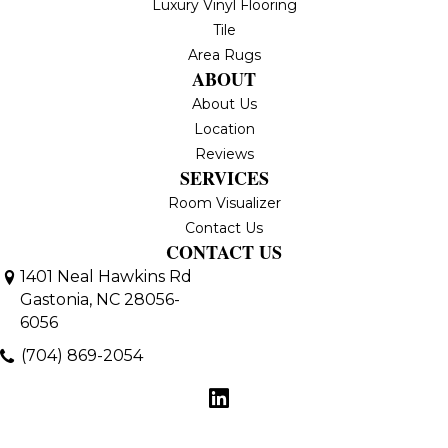
Luxury Vinyl Flooring
Tile
Area Rugs
ABOUT
About Us
Location
Reviews
SERVICES
Room Visualizer
Contact Us
CONTACT US
1401 Neal Hawkins Rd
Gastonia, NC 28056-
6056
(704) 869-2054