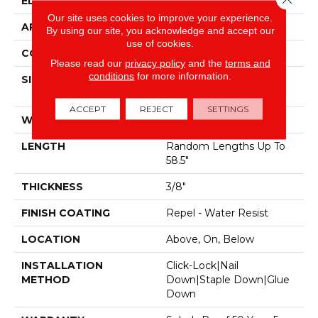
EDGE
Pillowed
Our site uses cookies to improve your experience.
APPLICATION
Residential
By using our site, you acknowledge and accept our
use of cookies.
CORE
STABILITEK - HDF
Please read our
privacy policy
and the
terms and
conditions
for more information.
SIZE
Random Lengths Up To
58.5"
ACCEPT
REJECT
SETTINGS
WIDTH
5"
LENGTH
Random Lengths Up To
58.5"
THICKNESS
3/8"
FINISH COATING
Repel - Water Resist
LOCATION
Above, On, Below
INSTALLATION
Click-Lock|Nail
METHOD
Down|Staple Down|Glue
Down