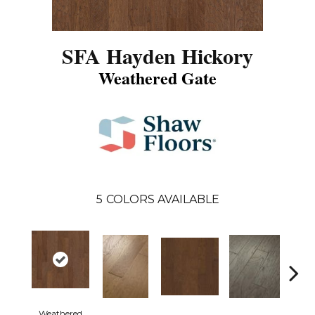
SFA Hayden Hickory
Weathered Gate
5
COLORS AVAILABLE
Weathered