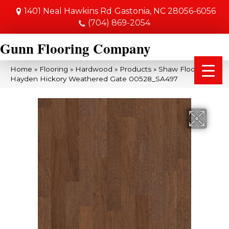
1401 Neal Hawkins Rd
Gastonia, NC 28056-6056
(704) 869-2054
Gunn Flooring Company
Home
»
Flooring
»
Hardwood
»
Products
»
Shaw Floors SFA
Hayden Hickory Weathered Gate 00528_SA497