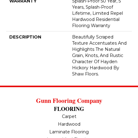
WARRANTY
Splash-Proof 50 Year, 5
Years, Splash-Proof
Lifetime, Limited Repel
Hardwood Residential
Flooring Warranty
DESCRIPTION
Beautifully Scraped
Texture Accentuates And
Highlights The Natural
Grain, Knots, And Rustic
Character Of Hayden
Hickory Hardwood By
Shaw Floors.
Gunn Flooring Company
FLOORING
Carpet
Hardwood
Laminate Flooring