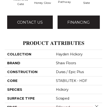
Pathway
Ve
Honey Glow
Slate
Gate
CONTACT US
FINANCING
PRODUCT ATTRIBUTES
COLLECTION
Hayden Hickory
BRAND
Shaw Floors
CONSTRUCTION
Duras / Epic Plus
CORE
STABILITEK - HDF
SPECIES
Hickory
SURFACE TYPE
Scraped
Close 