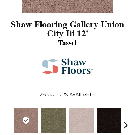
Shaw Flooring Gallery Union
City Iii 12'
Tassel
28
COLORS AVAILABLE