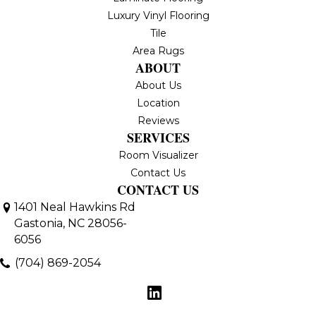
Luxury Vinyl Flooring
Tile
Area Rugs
ABOUT
About Us
Location
Reviews
SERVICES
Room Visualizer
Contact Us
CONTACT US
1401 Neal Hawkins Rd
Gastonia, NC 28056-
6056
(704) 869-2054