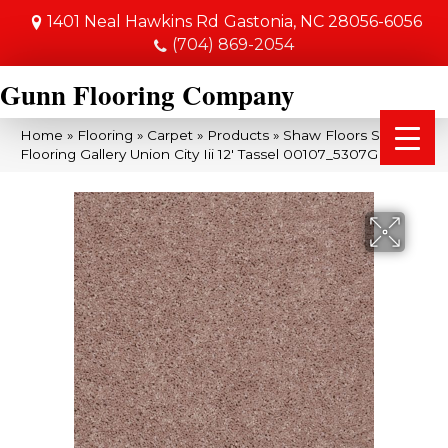
1401 Neal Hawkins Rd
Gastonia, NC 28056-6056
(704) 869-2054
Gunn Flooring Company
Home
»
Flooring
»
Carpet
»
Products
»
Shaw Floors Shaw
Flooring Gallery Union City Iii 12′ Tassel 00107_5307G