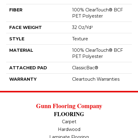
FIBER
100% ClearTouch® BCF
PET Polyester
FACE WEIGHT
32 Oz/yd²
STYLE
Texture
MATERIAL
100% ClearTouch® BCF
PET Polyester
ATTACHED PAD
ClassicBac®
WARRANTY
Cleartouch Warranties
Gunn Flooring Company
FLOORING
Carpet
Hardwood
Laminate Flooring