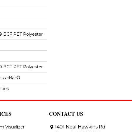
® BCF PET Polyester
® BCF PET Polyester
lassicBac®
nties
ICES
CONTACT US
1401 Neal Hawkins Rd
m Visualizer