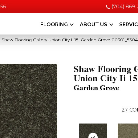
056
(704) 869
FLOORING
ABOUT US
SERVI
 Shaw Flooring Gallery Union City Ii 15′ Garden Grove 00301_530
Shaw Flooring G
Union City Ii 15
Garden Grove
27
CO