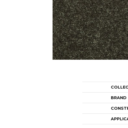
COLLE
BRAND
CONST
APPLIC