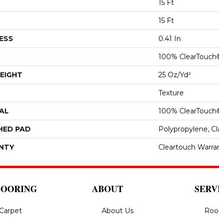
15 Ft
15 Ft
ESS
0.41 In
100% ClearTouch
EIGHT
25 Oz/yd²
Texture
AL
100% ClearTouch
HED PAD
Polypropylene, C
NTY
Cleartouch Warra
LOORING
ABOUT
SERV
Carpet
About Us
Roo