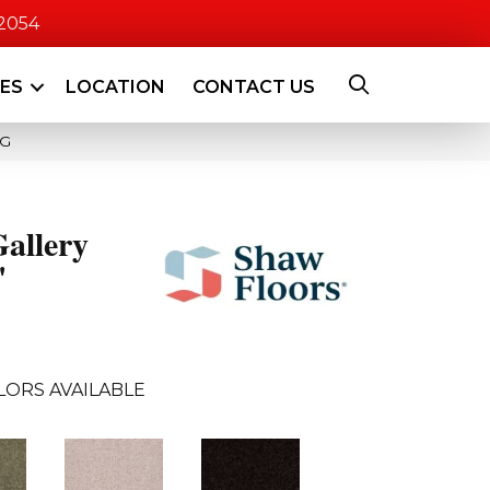
-2054
CES
LOCATION
CONTACT US
4G
allery
'
LORS AVAILABLE