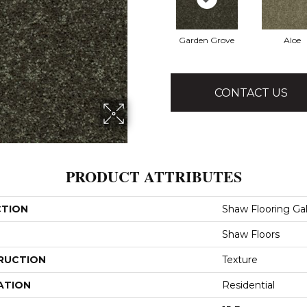
Garden Grove
Aloe
CONTACT US
PRODUCT ATTRIBUTES
CTION
Shaw Flooring Gall
Shaw Floors
RUCTION
Texture
ATION
Residential