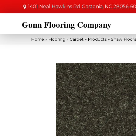
1401 Neal Hawkins Rd
Gastonia, NC 28056-6
Gunn Flooring Company
Home
»
Flooring
»
Carpet
»
Products
»
Shaw Floors