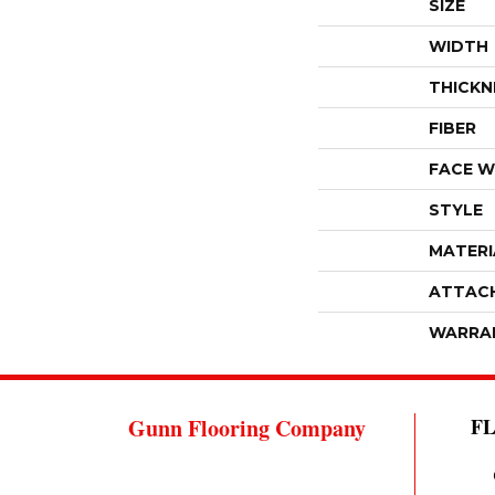
SIZE
WIDTH
THICKN
FIBER
FACE W
STYLE
MATERI
ATTAC
WARRA
Gunn Flooring Company
F