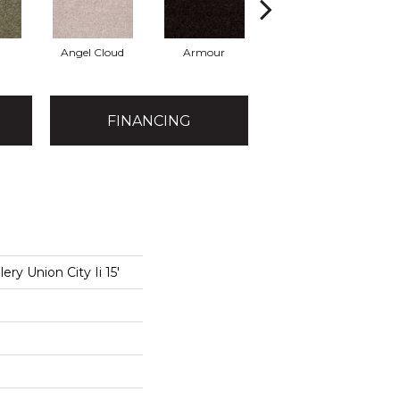
Angel Cloud
Armour
Bare Mineral
B
FINANCING
ery Union City Ii 15'