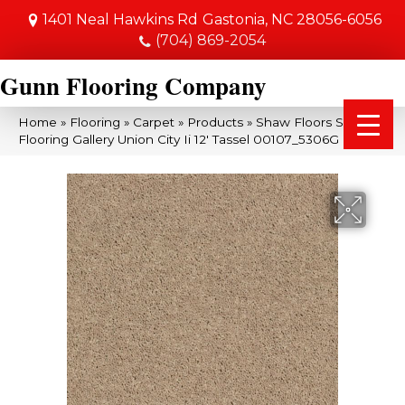
1401 Neal Hawkins Rd
Gastonia, NC 28056-6056
(704) 869-2054
Gunn Flooring Company
Home
»
Flooring
»
Carpet
»
Products
»
Shaw Floors Shaw
Flooring Gallery Union City Ii 12′ Tassel 00107_5306G