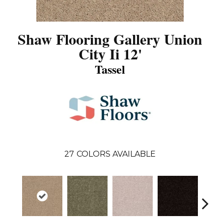
Shaw Flooring Gallery Union
City Ii 12'
Tassel
27
COLORS AVAILABLE