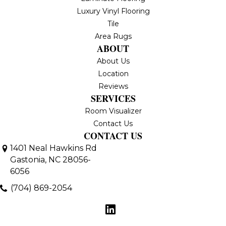
Luxury Vinyl Flooring
Tile
Area Rugs
ABOUT
About Us
Location
Reviews
SERVICES
Room Visualizer
Contact Us
CONTACT US
1401 Neal Hawkins Rd
Gastonia, NC 28056-
6056
(704) 869-2054