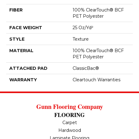
FIBER
100% ClearTouch® BCF
PET Polyester
FACE WEIGHT
25 Oz/yd²
STYLE
Texture
MATERIAL
100% ClearTouch® BCF
PET Polyester
ATTACHED PAD
ClassicBac®
WARRANTY
Cleartouch Warranties
Gunn Flooring Company
FLOORING
Carpet
Hardwood
Laminate Flooring