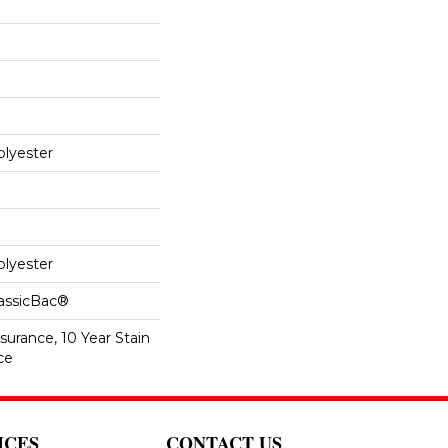
lyester
lyester
lassicBac®
surance, 10 Year Stain
ce
ICES
CONTACT US