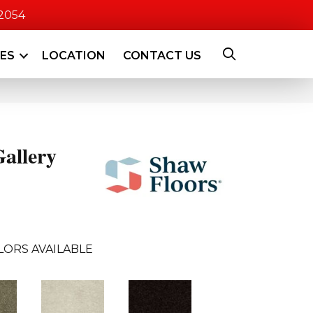
-2054
CES
LOCATION
CONTACT US
allery
LORS AVAILABLE