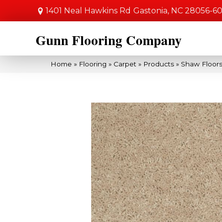
1401 Neal Hawkins Rd
Gastonia, NC 28056-6
Gunn Flooring Company
Home
»
Flooring
»
Carpet
»
Products
»
Shaw Floors