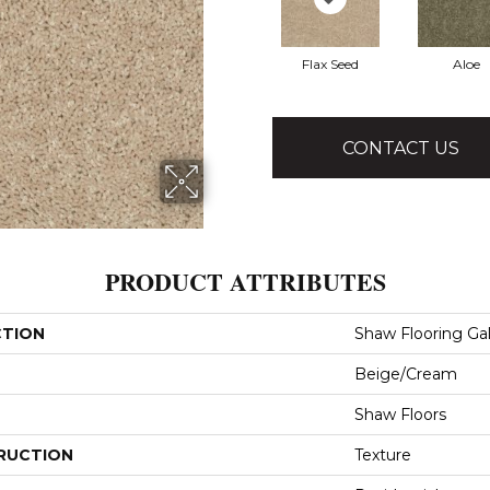
Flax Seed
Aloe
CONTACT US
PRODUCT ATTRIBUTES
CTION
Shaw Flooring Gall
Beige/Cream
Shaw Floors
RUCTION
Texture