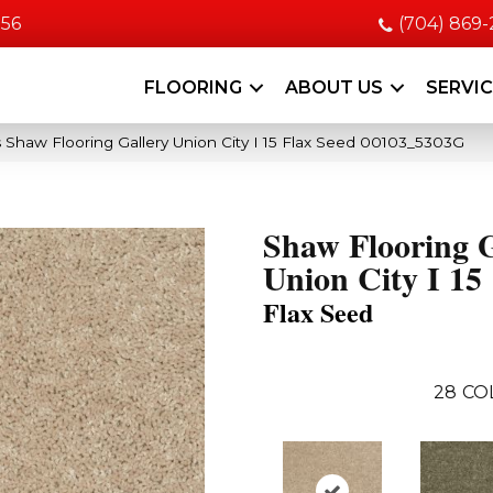
056
(704) 869
FLOORING
ABOUT US
SERVI
 Shaw Flooring Gallery Union City I 15 Flax Seed 00103_5303G
Shaw Flooring G
Union City I 15
Flax Seed
28
CO