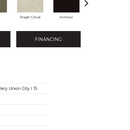
Angel Cloud
Armour
Bare Mineral
B
FINANCING
ery Union City I 15