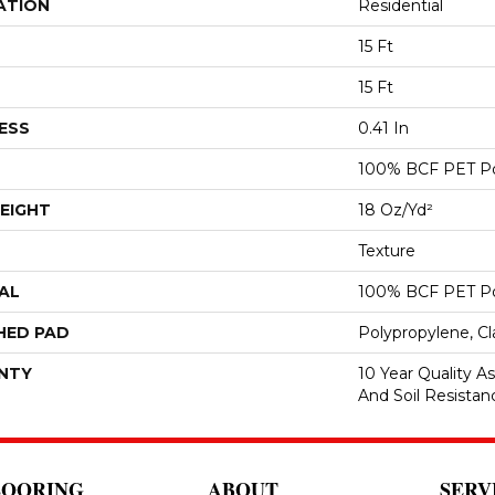
ATION
Residential
15 Ft
15 Ft
ESS
0.41 In
100% BCF PET Po
EIGHT
18 Oz/yd²
Texture
AL
100% BCF PET Po
HED PAD
Polypropylene, C
NTY
10 Year Quality As
And Soil Resistan
LOORING
ABOUT
SERV