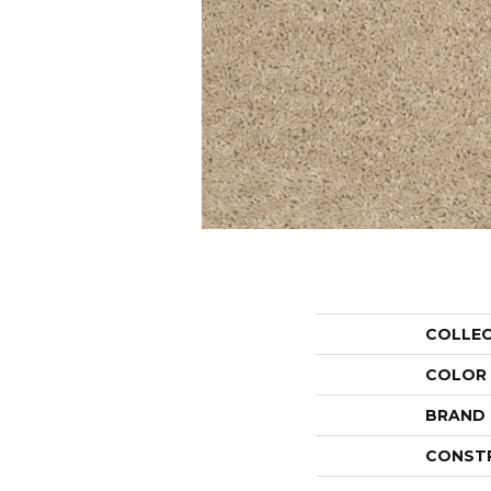
COLLE
COLOR
BRAND
CONST