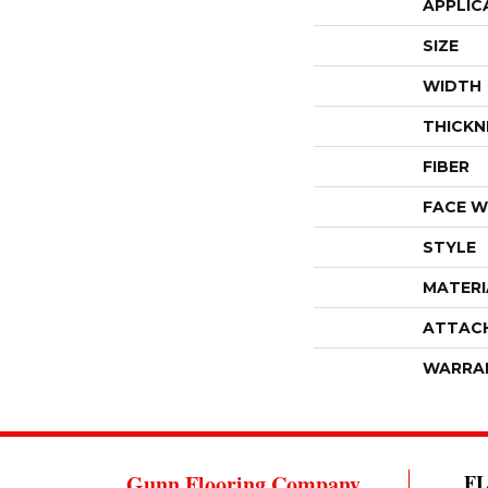
APPLIC
SIZE
WIDTH
THICKN
FIBER
FACE W
STYLE
MATERI
ATTAC
WARRA
Gunn Flooring Company
F