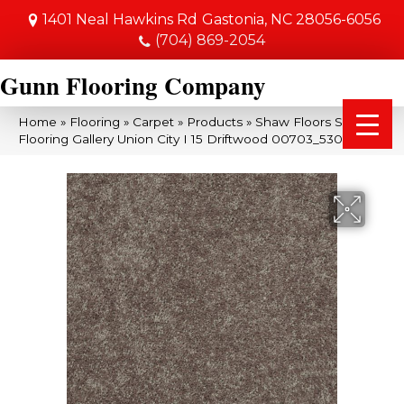
1401 Neal Hawkins Rd
Gastonia, NC 28056-6056
(704) 869-2054
Gunn Flooring Company
Home
»
Flooring
»
Carpet
»
Products
»
Shaw Floors Shaw
Flooring Gallery Union City I 15 Driftwood 00703_5303G