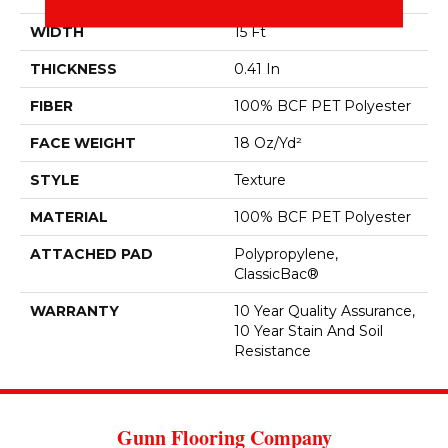
WIDTH
15 Ft
THICKNESS
0.41 In
FIBER
100% BCF PET Polyester
FACE WEIGHT
18 Oz/yd²
STYLE
Texture
MATERIAL
100% BCF PET Polyester
ATTACHED PAD
Polypropylene,
ClassicBac®
WARRANTY
10 Year Quality Assurance,
10 Year Stain And Soil
Resistance
Gunn Flooring Company