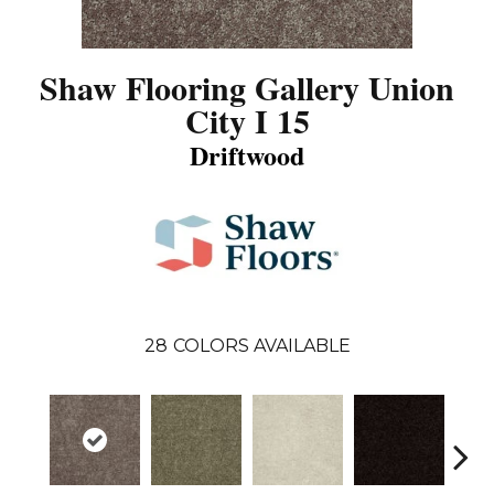
Shaw Flooring Gallery Union
City I 15
Driftwood
28
COLORS AVAILABLE