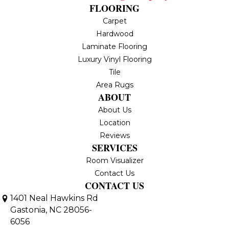
FLOORING
Carpet
Hardwood
Laminate Flooring
Luxury Vinyl Flooring
Tile
Area Rugs
ABOUT
About Us
Location
Reviews
SERVICES
Room Visualizer
Contact Us
CONTACT US
1401 Neal Hawkins Rd
Gastonia, NC 28056-
6056