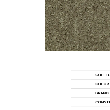
COLLE
COLOR
BRAND
CONST