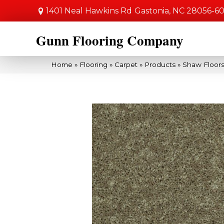
1401 Neal Hawkins Rd
Gastonia, NC 28056-6
Gunn Flooring Company
Home
»
Flooring
»
Carpet
»
Products
»
Shaw Floors