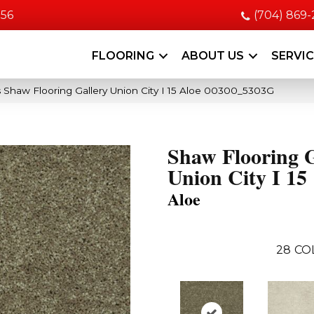
056
(704) 869
FLOORING
ABOUT US
SERVI
 Shaw Flooring Gallery Union City I 15 Aloe 00300_5303G
Shaw Flooring G
Union City I 15
Aloe
28
CO