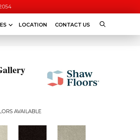
-2054
CES
LOCATION
CONTACT US
allery
LORS AVAILABLE