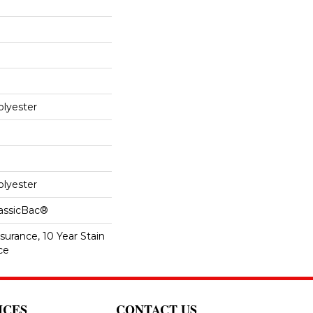
lyester
lyester
lassicBac®
surance, 10 Year Stain
ce
ICES
CONTACT US