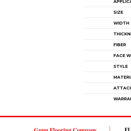
APPLIC
SIZE
WIDTH
THICKN
FIBER
FACE W
STYLE
MATERI
ATTAC
WARRA
Gunn Flooring Company
F