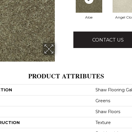
Aloe
Angel Cl
CONTACT US
PRODUCT ATTRIBUTES
CTION
Shaw Flooring Gall
Greens
Shaw Floors
RUCTION
Texture