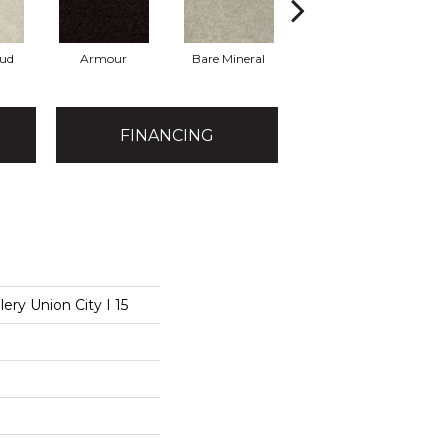
oud
Armour
Bare Mineral
Butter Cream
FINANCING
ery Union City I 15