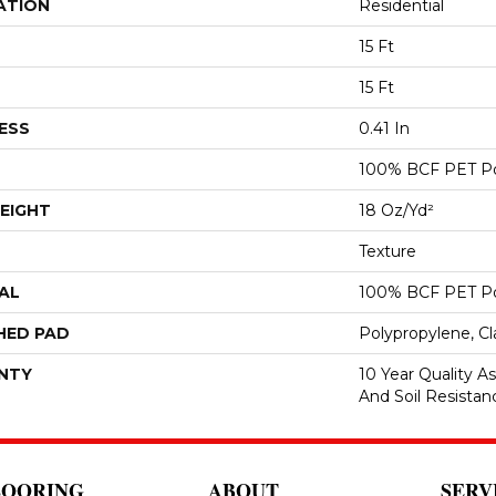
ATION
Residential
15 Ft
15 Ft
ESS
0.41 In
100% BCF PET Po
EIGHT
18 Oz/yd²
Texture
AL
100% BCF PET Po
HED PAD
Polypropylene, C
NTY
10 Year Quality As
And Soil Resistan
LOORING
ABOUT
SERV