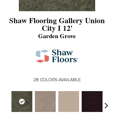
Shaw Flooring Gallery Union
City I 12'
Garden Grove
28
COLORS AVAILABLE