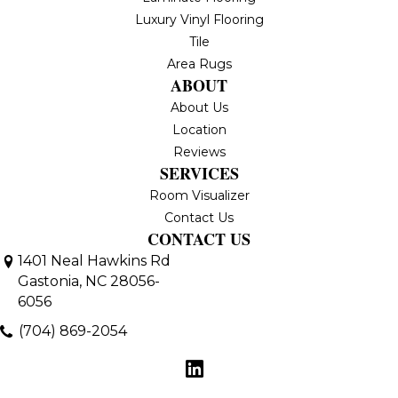
Luxury Vinyl Flooring
Tile
Area Rugs
ABOUT
About Us
Location
Reviews
SERVICES
Room Visualizer
Contact Us
CONTACT US
1401 Neal Hawkins Rd
Gastonia, NC 28056-
6056
(704) 869-2054