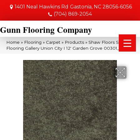
1401 Neal Hawkins Rd
Gastonia, NC 28056-6056
(704) 869-2054
Gunn Flooring Company
Home
»
Flooring
»
Carpet
»
Products
»
Shaw Floors Shaw
Flooring Gallery Union City I 12′ Garden Grove 00301_5305G