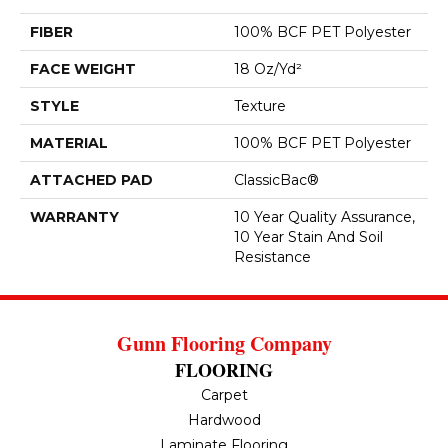
FIBER
100% BCF PET Polyester
FACE WEIGHT
18 Oz/yd²
STYLE
Texture
MATERIAL
100% BCF PET Polyester
ATTACHED PAD
ClassicBac®
WARRANTY
10 Year Quality Assurance,
10 Year Stain And Soil
Resistance
Gunn Flooring Company
FLOORING
Carpet
Hardwood
Laminate Flooring