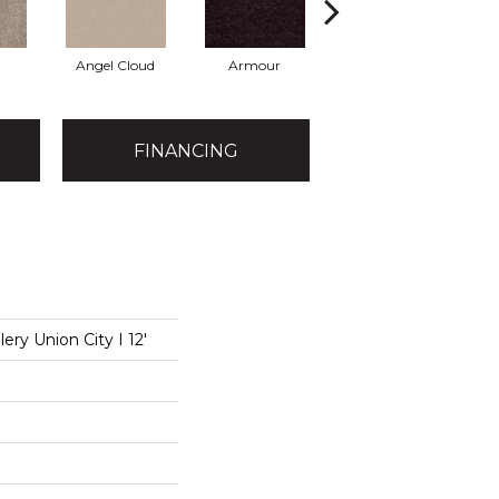
Angel Cloud
Armour
Bare Mineral
B
FINANCING
ery Union City I 12'