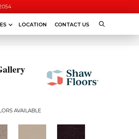
-2054
CES
LOCATION
CONTACT US
allery
LORS AVAILABLE