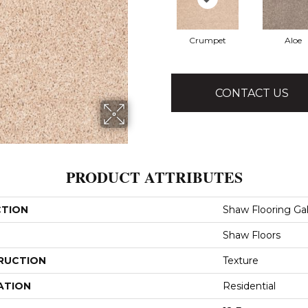
Crumpet
Aloe
CONTACT US
PRODUCT ATTRIBUTES
CTION
Shaw Flooring Gall
Shaw Floors
RUCTION
Texture
ATION
Residential