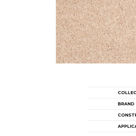
COLLE
BRAND
CONST
APPLIC