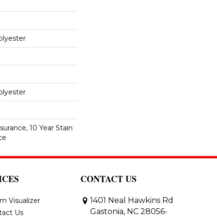
lyester
lyester
surance, 10 Year Stain
ce
ICES
CONTACT US
1401 Neal Hawkins Rd
m Visualizer
Gastonia, NC 28056-
tact Us