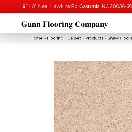
1401 Neal Hawkins Rd
Gastonia, NC 28056-6
Gunn Flooring Company
Home
»
Flooring
»
Carpet
»
Products
»
Shaw Floors