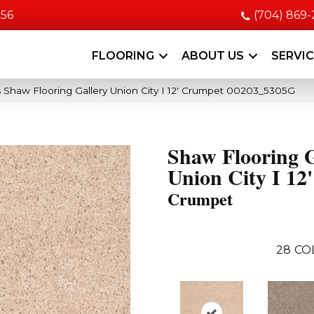
056
(704) 869
FLOORING
ABOUT US
SERVI
 Shaw Flooring Gallery Union City I 12′ Crumpet 00203_5305G
Shaw Flooring G
Union City I 12'
Crumpet
28
CO