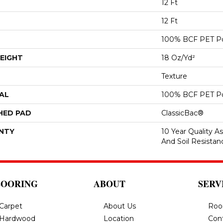
12 Ft
12 Ft
100% BCF PET Po
EIGHT
18 Oz/yd²
Texture
AL
100% BCF PET Po
HED PAD
ClassicBac®
NTY
10 Year Quality As
And Soil Resistan
LOORING
ABOUT
SERV
Carpet
About Us
Roo
Hardwood
Location
Con