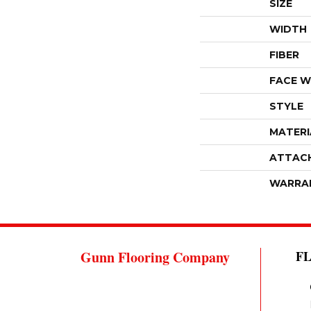
SIZE
WIDTH
FIBER
FACE W
STYLE
MATERI
ATTAC
WARRA
Gunn Flooring Company
F