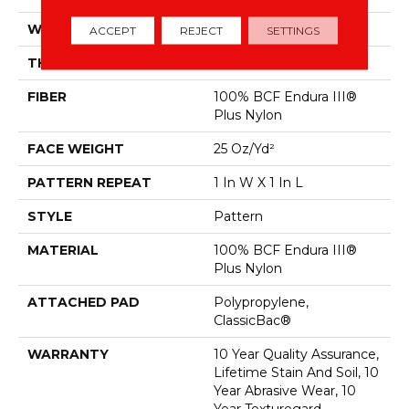
WIDTH
12 Ft
ACCEPT
REJECT
SETTINGS
THICKNESS
0.34 In
FIBER
100% BCF Endura III®
Plus Nylon
FACE WEIGHT
25 Oz/yd²
PATTERN REPEAT
1 In W X 1 In L
STYLE
Pattern
MATERIAL
100% BCF Endura III®
Plus Nylon
ATTACHED PAD
Polypropylene,
ClassicBac®
WARRANTY
10 Year Quality Assurance,
Lifetime Stain And Soil, 10
Year Abrasive Wear, 10