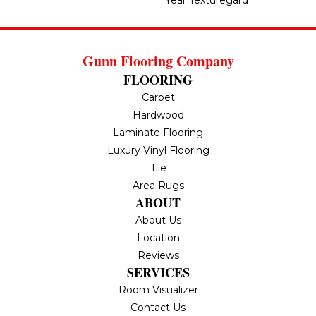
Year Texturegard
Gunn Flooring Company
FLOORING
Carpet
Hardwood
Laminate Flooring
Luxury Vinyl Flooring
Tile
Area Rugs
ABOUT
About Us
Location
Reviews
SERVICES
Room Visualizer
Contact Us