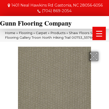
1401 Neal Hawkins Rd
Gastonia, NC 28056-6056
(704) 869-2054
Gunn Flooring Company
Home
»
Flooring
»
Carpet
»
Products
»
Shaw Floors Shaw
Flooring Gallery Troon North Hiking Trail 00753_5576G