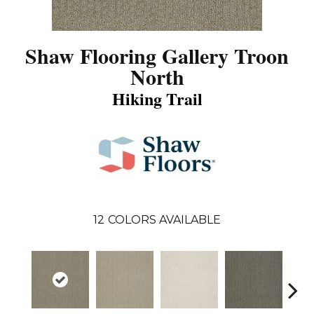
Shaw Flooring Gallery Troon
North
Hiking Trail
12
COLORS AVAILABLE