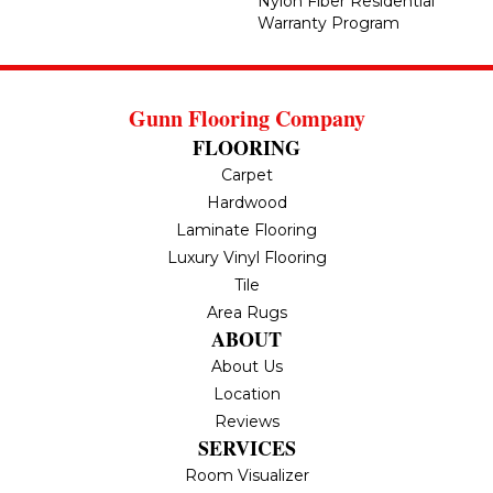
Nylon Fiber Residential
Warranty Program
Gunn Flooring Company
FLOORING
Carpet
Hardwood
Laminate Flooring
Luxury Vinyl Flooring
Tile
Area Rugs
ABOUT
About Us
Location
Reviews
SERVICES
Room Visualizer