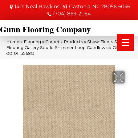
1401 Neal Hawkins Rd
Gastonia, NC 28056-6056
(704) 869-2054
Gunn Flooring Company
Home
»
Flooring
»
Carpet
»
Products
»
Shaw Floors Shaw
Flooring Gallery Subtle Shimmer Loop Candlewick Glow
00101_5568G