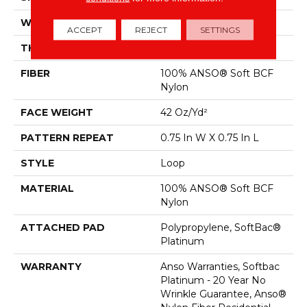
WIDTH
12 Ft
ACCEPT
REJECT
SETTINGS
THICKNESS
0.359 In
FIBER
100% ANSO® Soft BCF
Nylon
FACE WEIGHT
42 Oz/yd²
PATTERN REPEAT
0.75 In W X 0.75 In L
STYLE
Loop
MATERIAL
100% ANSO® Soft BCF
Nylon
ATTACHED PAD
Polypropylene, SoftBac®
Platinum
WARRANTY
Anso Warranties, Softbac
Platinum - 20 Year No
Wrinkle Guarantee, Anso®