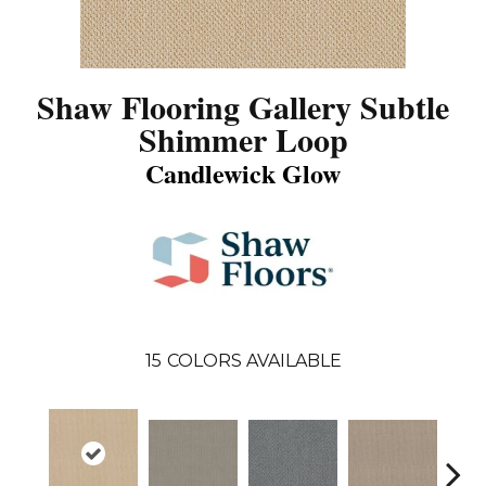
Shaw Flooring Gallery Subtle
Shimmer Loop
Candlewick Glow
15
COLORS AVAILABLE