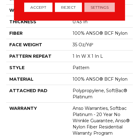
ACCEPT
REJECT
SETTINGS
WIDTH
12 Ft
THICKNESS
0.43 In
FIBER
100% ANSO® BCF Nylon
FACE WEIGHT
35 Oz/yd²
PATTERN REPEAT
1 In W X 1 In L
STYLE
Pattern
MATERIAL
100% ANSO® BCF Nylon
ATTACHED PAD
Polypropylene, SoftBac®
Platinum
WARRANTY
Anso Warranties, Softbac
Platinum - 20 Year No
Wrinkle Guarantee, Anso®
Nylon Fiber Residential
Warranty Program