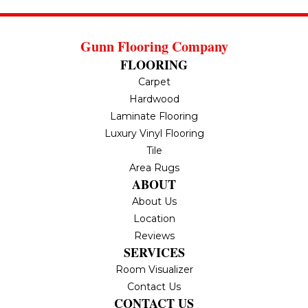
Gunn Flooring Company
FLOORING
Carpet
Hardwood
Laminate Flooring
Luxury Vinyl Flooring
Tile
Area Rugs
ABOUT
About Us
Location
Reviews
SERVICES
Room Visualizer
Contact Us
CONTACT US