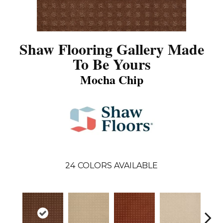
Shaw Flooring Gallery Made
To Be Yours
Mocha Chip
24
COLORS AVAILABLE