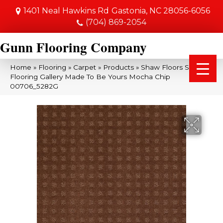
1401 Neal Hawkins Rd
Gastonia, NC 28056-6056
(704) 869-2054
Gunn Flooring Company
Home
»
Flooring
»
Carpet
»
Products
»
Shaw Floors Shaw
Flooring Gallery Made To Be Yours Mocha Chip
00706_5282G