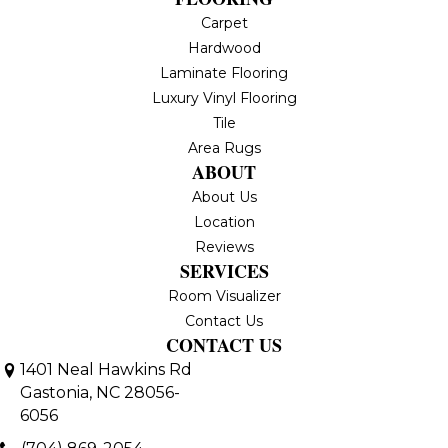
Carpet
Hardwood
Laminate Flooring
Luxury Vinyl Flooring
Tile
Area Rugs
ABOUT
About Us
Location
Reviews
SERVICES
Room Visualizer
Contact Us
CONTACT US
1401 Neal Hawkins Rd
Gastonia, NC 28056-
6056