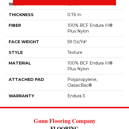
WIDTH
12 Ft
THICKNESS
0.76 In
FIBER
100% BCF Endura III®
Plus Nylon
FACE WEIGHT
59 Oz/yd²
STYLE
Texture
MATERIAL
100% BCF Endura III®
Plus Nylon
ATTACHED PAD
Polypropylene,
ClassicBac®
WARRANTY
Endura 3
Gunn Flooring Company
FLOORING