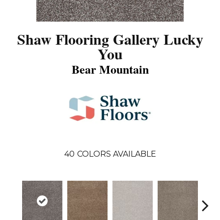
Shaw Flooring Gallery Lucky
You
Bear Mountain
40
COLORS AVAILABLE