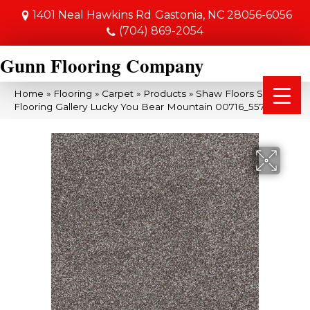
1401 Neal Hawkins Rd
Gastonia, NC 28056-6056
(704) 869-2054
Gunn Flooring Company
Home
»
Flooring
»
Carpet
»
Products
»
Shaw Floors Shaw
Flooring Gallery Lucky You Bear Mountain 00716_5574G