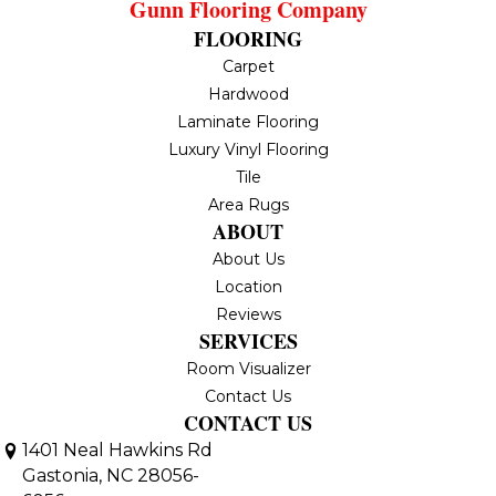
Gunn Flooring Company
FLOORING
Carpet
Hardwood
Laminate Flooring
Luxury Vinyl Flooring
Tile
Area Rugs
ABOUT
About Us
Location
Reviews
SERVICES
Room Visualizer
Contact Us
CONTACT US
1401 Neal Hawkins Rd
Gastonia, NC 28056-