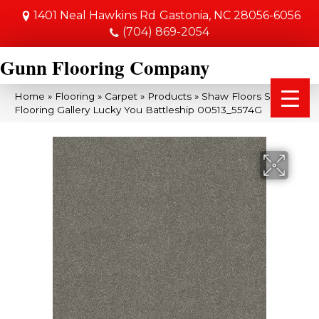
1401 Neal Hawkins Rd
Gastonia, NC 28056-6056
(704) 869-2054
Gunn Flooring Company
Home
»
Flooring
»
Carpet
»
Products
»
Shaw Floors Shaw
Flooring Gallery Lucky You Battleship 00513_5574G