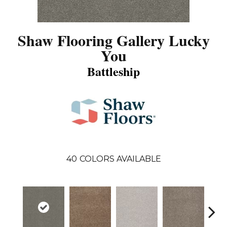
Shaw Flooring Gallery Lucky
You
Battleship
40
COLORS AVAILABLE