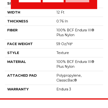
SIZE
12 Ft
WIDTH
12 Ft
THICKNESS
0.76 In
FIBER
100% BCF Endura III®
Plus Nylon
FACE WEIGHT
59 Oz/yd²
STYLE
Texture
MATERIAL
100% BCF Endura III®
Plus Nylon
ATTACHED PAD
Polypropylene,
ClassicBac®
WARRANTY
Endura 3