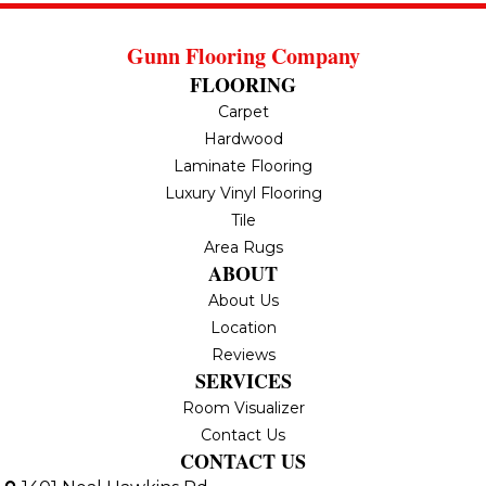
Gunn Flooring Company
FLOORING
Carpet
Hardwood
Laminate Flooring
Luxury Vinyl Flooring
Tile
Area Rugs
ABOUT
About Us
Location
Reviews
SERVICES
Room Visualizer
Contact Us
CONTACT US