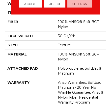
WIDTH
12 Ft
ACCEPT
REJECT
SETTINGS
THICKNESS
0.51 In
FIBER
100% ANSO® Soft BCF
Nylon
FACE WEIGHT
30 Oz/yd²
STYLE
Texture
MATERIAL
100% ANSO® Soft BCF
Nylon
ATTACHED PAD
Polypropylene, SoftBac®
Platinum
WARRANTY
Anso Warranties, Softbac
Platinum - 20 Year No
Wrinkle Guarantee, Anso®
Nylon Fiber Residential
Warranty Program