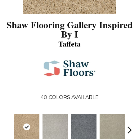
Shaw Flooring Gallery Inspired
By I
Taffeta
40
COLORS AVAILABLE