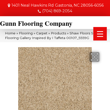
1401 Neal Hawkins Rd
Gastonia, NC 28056-6056
(704) 869-2054
Gunn Flooring Company
Home
»
Flooring
»
Carpet
»
Products
»
Shaw Floors Shaw
Flooring Gallery Inspired By I Taffeta 00107_5559G