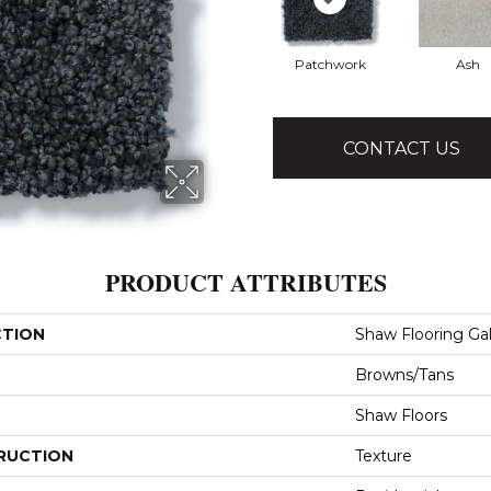
Patchwork
Ash
CONTACT US
PRODUCT ATTRIBUTES
CTION
Shaw Flooring Gal
Browns/Tans
Shaw Floors
RUCTION
Texture