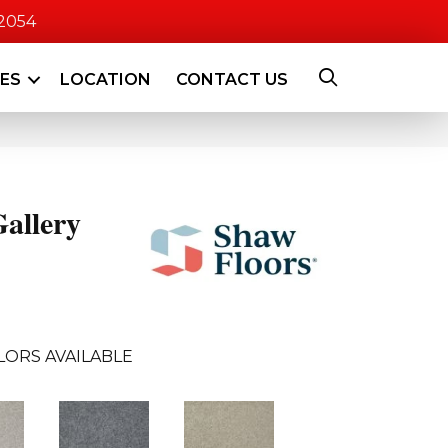
-2054
CES
LOCATION
CONTACT US
allery
LORS AVAILABLE