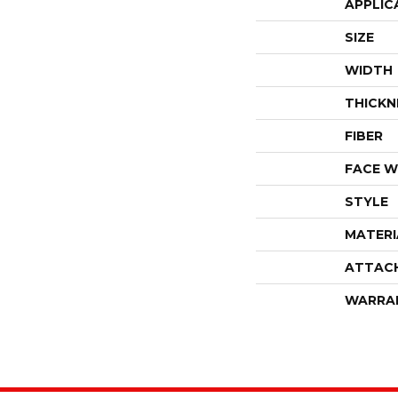
APPLIC
SIZE
WIDTH
THICKN
FIBER
FACE W
STYLE
MATERI
ATTAC
WARRA