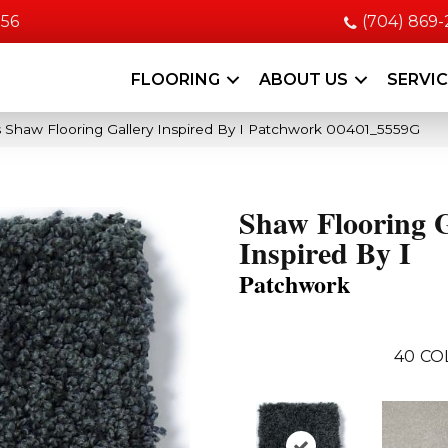
056
(704) 869
FLOORING
ABOUT US
SERVI
 Shaw Flooring Gallery Inspired By I Patchwork 00401_5559G
Shaw Flooring G
Inspired By I
Patchwork
40
CO