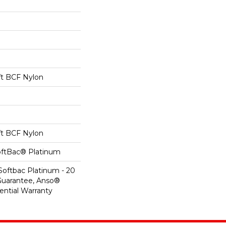
t BCF Nylon
t BCF Nylon
oftBac® Platinum
Softbac Platinum - 20
Guarantee, Anso®
ential Warranty