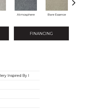
Atmosphere
Bare Essence
Bay Laurel
FINANCING
lery Inspired By I