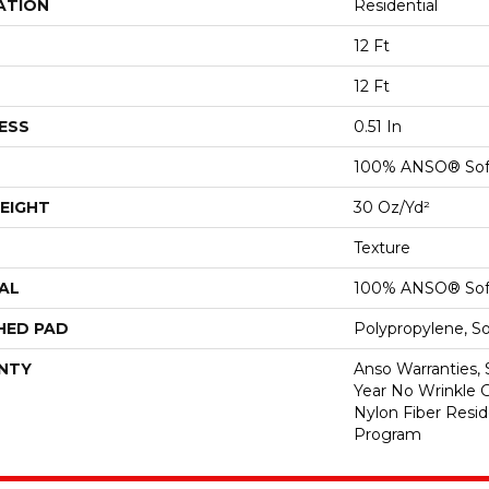
ATION
Residential
12 Ft
12 Ft
ESS
0.51 In
100% ANSO® Sof
EIGHT
30 Oz/yd²
Texture
AL
100% ANSO® Sof
HED PAD
Polypropylene, S
NTY
Anso Warranties, 
Year No Wrinkle 
Nylon Fiber Resid
Program