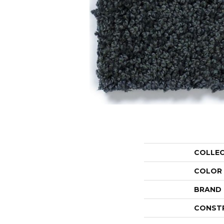
COLLE
COLOR
BRAND
CONST