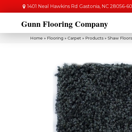
1401 Neal Hawkins Rd
Gastonia, NC 28056-6
Gunn Flooring Company
Home
»
Flooring
»
Carpet
»
Products
»
Shaw Floors