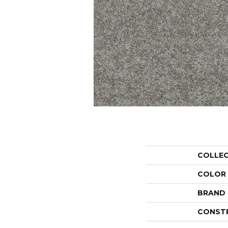
COLLE
COLOR
BRAND
CONST