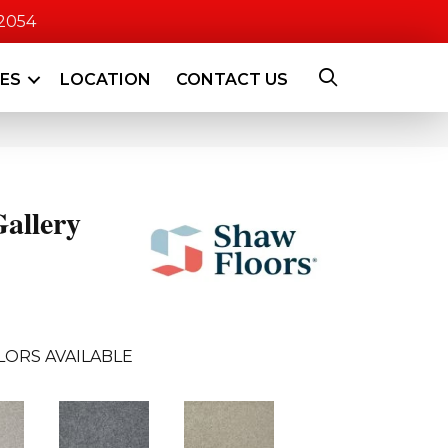
-2054
CES
LOCATION
CONTACT US
allery
LORS AVAILABLE