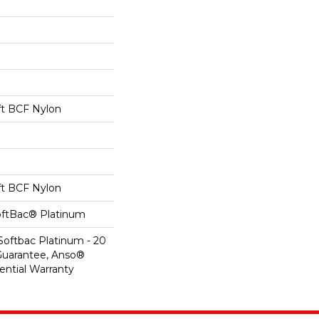
t BCF Nylon
t BCF Nylon
oftBac® Platinum
Softbac Platinum - 20
Guarantee, Anso®
ential Warranty