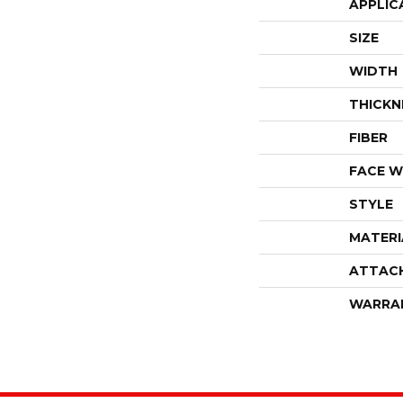
APPLIC
SIZE
WIDTH
THICKN
FIBER
FACE W
STYLE
MATERI
ATTAC
WARRA