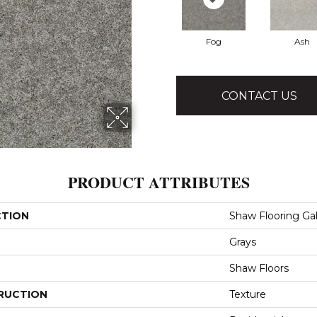
Fog
Ash
CONTACT US
PRODUCT ATTRIBUTES
CTION
Shaw Flooring Gal
Grays
Shaw Floors
RUCTION
Texture