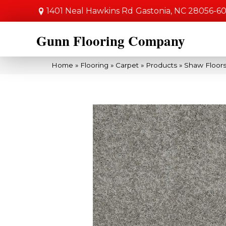
1401 Neal Hawkins Rd
Gastonia, NC 28056-6
Gunn Flooring Company
Home
»
Flooring
»
Carpet
»
Products
»
Shaw Floors