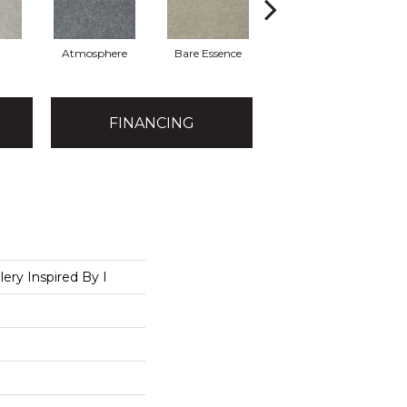
Atmosphere
Bare Essence
Bay Laurel
FINANCING
lery Inspired By I