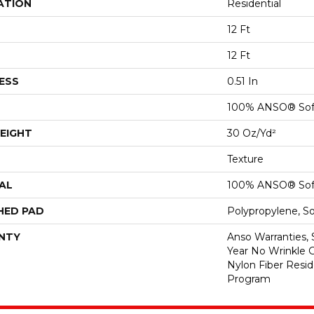
ATION
Residential
12 Ft
12 Ft
ESS
0.51 In
100% ANSO® Sof
EIGHT
30 Oz/yd²
Texture
AL
100% ANSO® Sof
HED PAD
Polypropylene, S
NTY
Anso Warranties, 
Year No Wrinkle 
Nylon Fiber Resid
Program