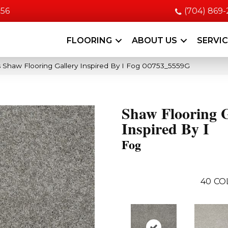
056
(704) 869
FLOORING
ABOUT US
SERVI
 Shaw Flooring Gallery Inspired By I Fog 00753_5559G
Shaw Flooring G
Inspired By I
Fog
40
CO