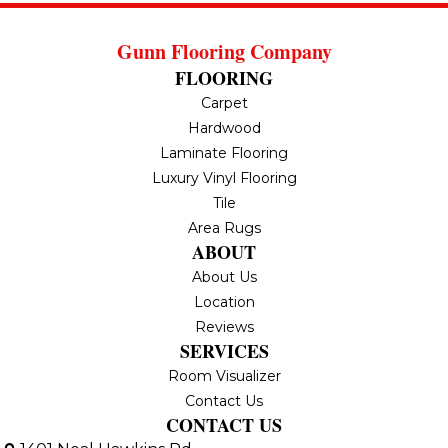
Gunn Flooring Company
FLOORING
Carpet
Hardwood
Laminate Flooring
Luxury Vinyl Flooring
Tile
Area Rugs
ABOUT
About Us
Location
Reviews
SERVICES
Room Visualizer
Contact Us
CONTACT US