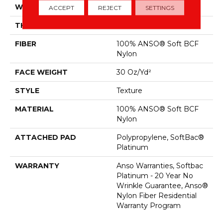
WIDTH
12 Ft
ACCEPT
REJECT
SETTINGS
THICKNESS
0.51 In
FIBER
100% ANSO® Soft BCF
Nylon
FACE WEIGHT
30 Oz/yd²
STYLE
Texture
MATERIAL
100% ANSO® Soft BCF
Nylon
ATTACHED PAD
Polypropylene, SoftBac®
Platinum
WARRANTY
Anso Warranties, Softbac
Platinum - 20 Year No
Wrinkle Guarantee, Anso®
Nylon Fiber Residential
Warranty Program