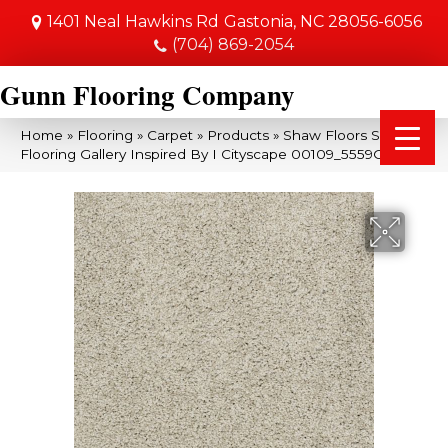
1401 Neal Hawkins Rd
Gastonia, NC 28056-6056
(704) 869-2054
Gunn Flooring Company
Home
»
Flooring
»
Carpet
»
Products
»
Shaw Floors Shaw
Flooring Gallery Inspired By I Cityscape 00109_5559G