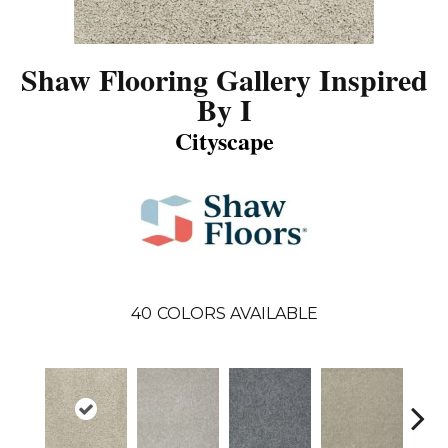
Shaw Flooring Gallery Inspired
By I
Cityscape
40
COLORS AVAILABLE