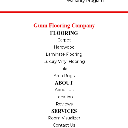
Warranty Program
Gunn Flooring Company
FLOORING
Carpet
Hardwood
Laminate Flooring
Luxury Vinyl Flooring
Tile
Area Rugs
ABOUT
About Us
Location
Reviews
SERVICES
Room Visualizer
Contact Us