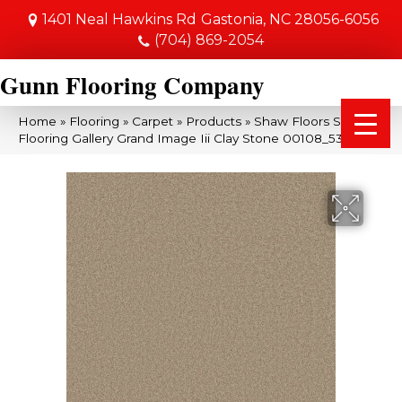
1401 Neal Hawkins Rd
Gastonia, NC 28056-6056
(704) 869-2054
Gunn Flooring Company
Home
»
Flooring
»
Carpet
»
Products
»
Shaw Floors Shaw
Flooring Gallery Grand Image Iii Clay Stone 00108_5351G