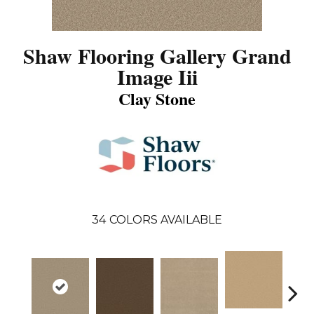
Shaw Flooring Gallery Grand
Image Iii
Clay Stone
34
COLORS AVAILABLE