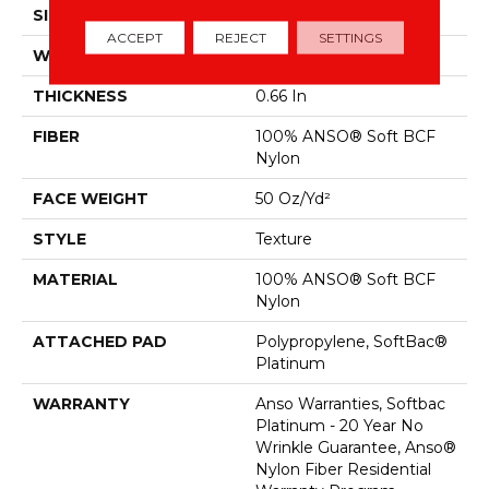
SIZE
12 Ft
ACCEPT
REJECT
SETTINGS
WIDTH
12 Ft
THICKNESS
0.66 In
FIBER
100% ANSO® Soft BCF
Nylon
FACE WEIGHT
50 Oz/yd²
STYLE
Texture
MATERIAL
100% ANSO® Soft BCF
Nylon
ATTACHED PAD
Polypropylene, SoftBac®
Platinum
WARRANTY
Anso Warranties, Softbac
Platinum - 20 Year No
Wrinkle Guarantee, Anso®
Nylon Fiber Residential