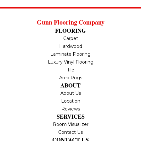
Gunn Flooring Company
FLOORING
Carpet
Hardwood
Laminate Flooring
Luxury Vinyl Flooring
Tile
Area Rugs
ABOUT
About Us
Location
Reviews
SERVICES
Room Visualizer
Contact Us
CONTACT US