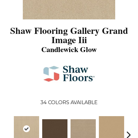
Shaw Flooring Gallery Grand
Image Iii
Candlewick Glow
34
COLORS AVAILABLE