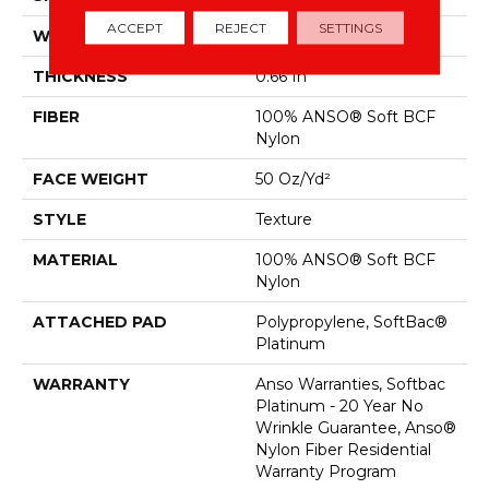
ACCEPT
REJECT
SETTINGS
WIDTH
12 Ft
THICKNESS
0.66 In
FIBER
100% ANSO® Soft BCF
Nylon
FACE WEIGHT
50 Oz/yd²
STYLE
Texture
MATERIAL
100% ANSO® Soft BCF
Nylon
ATTACHED PAD
Polypropylene, SoftBac®
Platinum
WARRANTY
Anso Warranties, Softbac
Platinum - 20 Year No
Wrinkle Guarantee, Anso®
Nylon Fiber Residential
Warranty Program