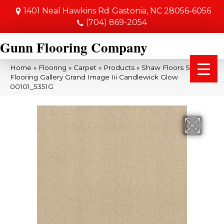
1401 Neal Hawkins Rd
Gastonia, NC 28056-6056
(704) 869-2054
Gunn Flooring Company
Home
»
Flooring
»
Carpet
»
Products
»
Shaw Floors Shaw
Flooring Gallery Grand Image Iii Candlewick Glow
00101_5351G