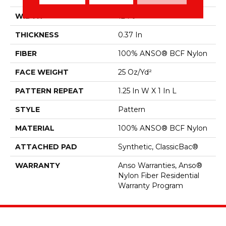
WIDTH
12 Ft
THICKNESS
0.37 In
FIBER
100% ANSO® BCF Nylon
FACE WEIGHT
25 Oz/yd²
PATTERN REPEAT
1.25 In W X 1 In L
STYLE
Pattern
MATERIAL
100% ANSO® BCF Nylon
ATTACHED PAD
Synthetic, ClassicBac®
WARRANTY
Anso Warranties, Anso®
Nylon Fiber Residential
Warranty Program