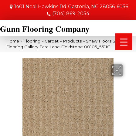
1401 Neal Hawkins Rd
Gastonia, NC 28056-6056
(704) 869-2054
Gunn Flooring Company
Home
»
Flooring
»
Carpet
»
Products
»
Shaw Floors Shaw
Flooring Gallery Fast Lane Fieldstone 00105_5511G