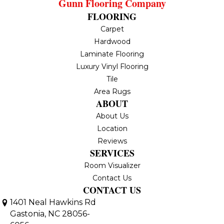
Gunn Flooring Company
FLOORING
Carpet
Hardwood
Laminate Flooring
Luxury Vinyl Flooring
Tile
Area Rugs
ABOUT
About Us
Location
Reviews
SERVICES
Room Visualizer
Contact Us
CONTACT US
1401 Neal Hawkins Rd
Gastonia, NC 28056-