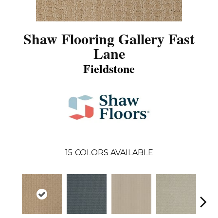
Shaw Flooring Gallery Fast
Lane
Fieldstone
15
COLORS AVAILABLE