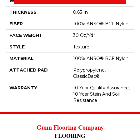
WIDTH
12 Ft
THICKNESS
0.63 In
FIBER
100% ANSO® BCF Nylon
FACE WEIGHT
30 Oz/yd²
STYLE
Texture
MATERIAL
100% ANSO® BCF Nylon
ATTACHED PAD
Polypropylene,
ClassicBac®
WARRANTY
10 Year Quality Assurance,
10 Year Stain And Soil
Resistance
Gunn Flooring Company
FLOORING