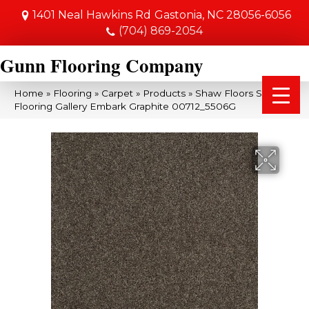
1401 Neal Hawkins Rd
Gastonia, NC 28056-6056
(704) 869-2054
Gunn Flooring Company
Home
»
Flooring
»
Carpet
»
Products
»
Shaw Floors Shaw
Flooring Gallery Embark Graphite 00712_5506G