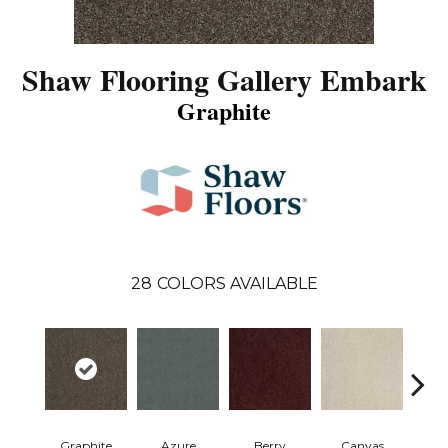
Shaw Flooring Gallery Embark
Graphite
28
COLORS AVAILABLE
Graphite
Azure
Berry
Canvas
Cape