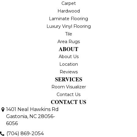
Carpet
Hardwood
Laminate Flooring
Luxury Vinyl Flooring
Tile
Area Rugs
ABOUT
About Us
Location
Reviews
SERVICES
Room Visualizer
Contact Us
CONTACT US
1401 Neal Hawkins Rd
Gastonia, NC 28056-
6056
(704) 869-2054