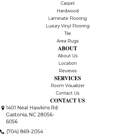
Carpet
Hardwood
Laminate Flooring
Luxury Vinyl Flooring
Tile
Area Rugs
ABOUT
About Us
Location
Reviews
SERVICES
Room Visualizer
Contact Us
CONTACT US
1401 Neal Hawkins Rd
Gastonia, NC 28056-
6056
(704) 869-2054