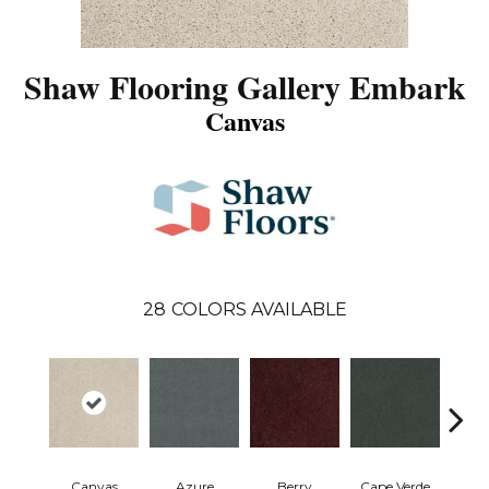
Shaw Flooring Gallery Embark
Canvas
28
COLORS AVAILABLE
Canvas
Azure
Berry
Cape Verde
Cold