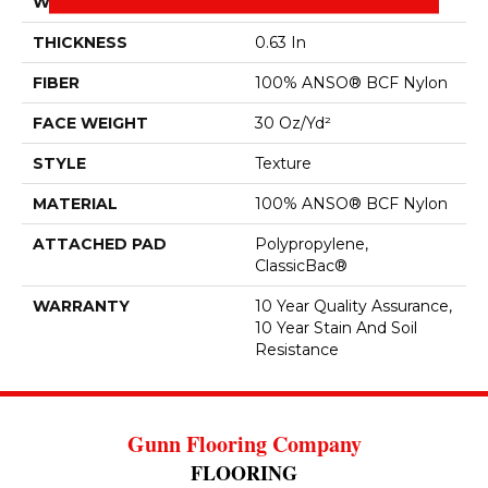
WIDTH
12 Ft
THICKNESS
0.63 In
FIBER
100% ANSO® BCF Nylon
FACE WEIGHT
30 Oz/yd²
STYLE
Texture
MATERIAL
100% ANSO® BCF Nylon
ATTACHED PAD
Polypropylene,
ClassicBac®
WARRANTY
10 Year Quality Assurance,
10 Year Stain And Soil
Resistance
Gunn Flooring Company
FLOORING