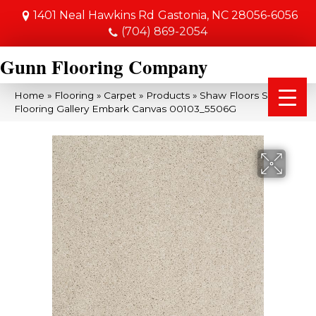
1401 Neal Hawkins Rd
Gastonia, NC 28056-6056
(704) 869-2054
Gunn Flooring Company
Home
»
Flooring
»
Carpet
»
Products
»
Shaw Floors Shaw
Flooring Gallery Embark Canvas 00103_5506G