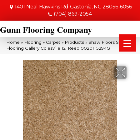
1401 Neal Hawkins Rd
Gastonia, NC 28056-6056
(704) 869-2054
Gunn Flooring Company
Home
»
Flooring
»
Carpet
»
Products
»
Shaw Floors Shaw
Flooring Gallery Colesville 12′ Reed 00201_5294G