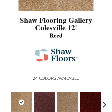
Shaw Flooring Gallery
Colesville 12'
Reed
24
COLORS AVAILABLE