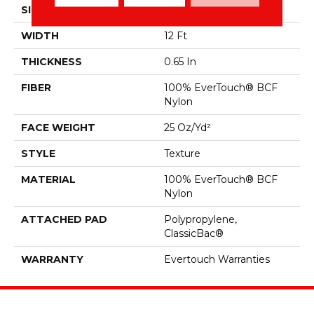
SIZE
12 Ft
WIDTH
12 Ft
THICKNESS
0.65 In
FIBER
100% EverTouch® BCF
Nylon
FACE WEIGHT
25 Oz/yd²
STYLE
Texture
MATERIAL
100% EverTouch® BCF
Nylon
ATTACHED PAD
Polypropylene,
ClassicBac®
WARRANTY
Evertouch Warranties