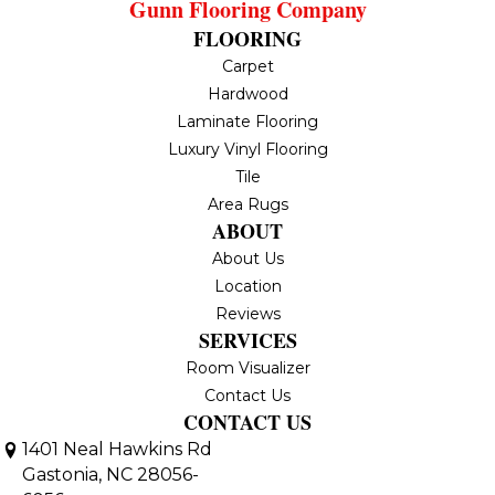
Gunn Flooring Company
FLOORING
Carpet
Hardwood
Laminate Flooring
Luxury Vinyl Flooring
Tile
Area Rugs
ABOUT
About Us
Location
Reviews
SERVICES
Room Visualizer
Contact Us
CONTACT US
1401 Neal Hawkins Rd
Gastonia, NC 28056-