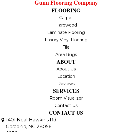
Gunn Flooring Company
FLOORING
Carpet
Hardwood
Laminate Flooring
Luxury Vinyl Flooring
Tile
Area Rugs
ABOUT
About Us
Location
Reviews
SERVICES
Room Visualizer
Contact Us
CONTACT US
1401 Neal Hawkins Rd
Gastonia, NC 28056-