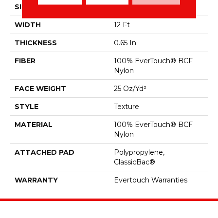
SIZE
12 Ft
WIDTH
12 Ft
THICKNESS
0.65 In
FIBER
100% EverTouch® BCF
Nylon
FACE WEIGHT
25 Oz/yd²
STYLE
Texture
MATERIAL
100% EverTouch® BCF
Nylon
ATTACHED PAD
Polypropylene,
ClassicBac®
WARRANTY
Evertouch Warranties