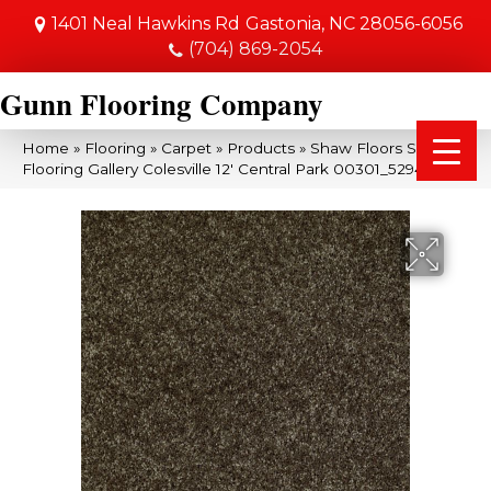
1401 Neal Hawkins Rd
Gastonia, NC 28056-6056
(704) 869-2054
Gunn Flooring Company
Home
»
Flooring
»
Carpet
»
Products
»
Shaw Floors Shaw
Flooring Gallery Colesville 12′ Central Park 00301_5294G