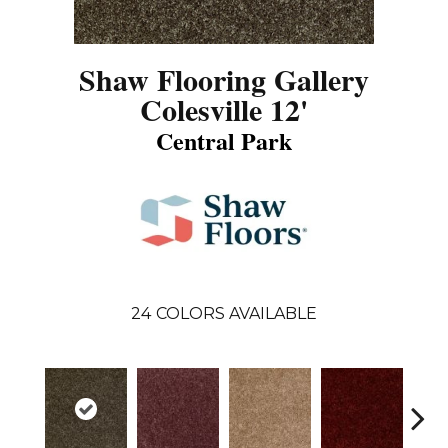
Shaw Flooring Gallery
Colesville 12'
Central Park
24
COLORS AVAILABLE