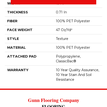
WIDTH
15 Ft
THICKNESS
0.71 In
FIBER
100% PET Polyester
FACE WEIGHT
47 Oz/yd²
STYLE
Texture
MATERIAL
100% PET Polyester
ATTACHED PAD
Polypropylene,
ClassicBac®
WARRANTY
10 Year Quality Assurance,
10 Year Stain And Soil
Resistance
Gunn Flooring Company
FLOORING