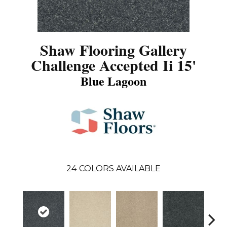
Shaw Flooring Gallery
Challenge Accepted Ii 15'
Blue Lagoon
24
COLORS AVAILABLE