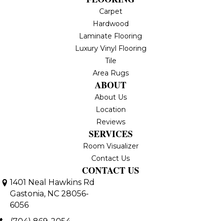
Carpet
Hardwood
Laminate Flooring
Luxury Vinyl Flooring
Tile
Area Rugs
ABOUT
About Us
Location
Reviews
SERVICES
Room Visualizer
Contact Us
CONTACT US
1401 Neal Hawkins Rd
Gastonia, NC 28056-
6056