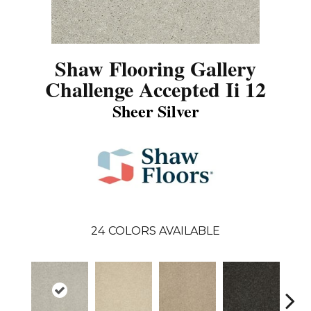
Shaw Flooring Gallery
Challenge Accepted Ii 12
Sheer Silver
24
COLORS AVAILABLE