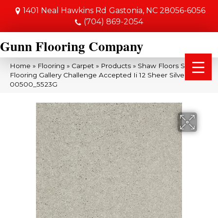
1401 Neal Hawkins Rd
Gastonia, NC 28056-6056
(704) 869-2054
Gunn Flooring Company
Home
»
Flooring
»
Carpet
»
Products
»
Shaw Floors Shaw
Flooring Gallery Challenge Accepted Ii 12 Sheer Silver
00500_5523G