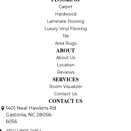
Carpet
Hardwood
Laminate Flooring
Luxury Vinyl Flooring
Tile
Area Rugs
ABOUT
About Us
Location
Reviews
SERVICES
Room Visualizer
Contact Us
CONTACT US
1401 Neal Hawkins Rd
Gastonia, NC 28056-
6056