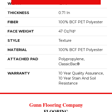
WIDTH
12 Ft
THICKNESS
0.71 In
FIBER
100% BCF PET Polyester
FACE WEIGHT
47 Oz/yd²
STYLE
Texture
MATERIAL
100% BCF PET Polyester
ATTACHED PAD
Polypropylene,
ClassicBac®
WARRANTY
10 Year Quality Assurance,
10 Year Stain And Soil
Resistance
Gunn Flooring Company
FLOORING