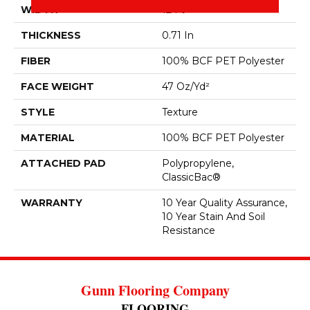
WIDTH
12 Ft
THICKNESS
0.71 In
FIBER
100% BCF PET Polyester
FACE WEIGHT
47 Oz/yd²
STYLE
Texture
MATERIAL
100% BCF PET Polyester
ATTACHED PAD
Polypropylene,
ClassicBac®
WARRANTY
10 Year Quality Assurance,
10 Year Stain And Soil
Resistance
Gunn Flooring Company
FLOORING