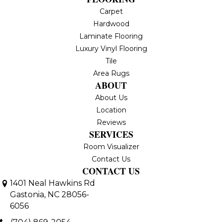
Carpet
Hardwood
Laminate Flooring
Luxury Vinyl Flooring
Tile
Area Rugs
ABOUT
About Us
Location
Reviews
SERVICES
Room Visualizer
Contact Us
CONTACT US
1401 Neal Hawkins Rd
Gastonia, NC 28056-
6056