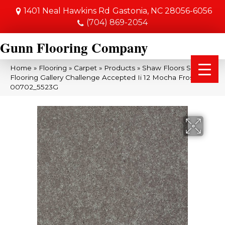
1401 Neal Hawkins Rd
Gastonia, NC 28056-6056
(704) 869-2054
Gunn Flooring Company
Home
»
Flooring
»
Carpet
»
Products
»
Shaw Floors Shaw
Flooring Gallery Challenge Accepted Ii 12 Mocha Frost
00702_5523G