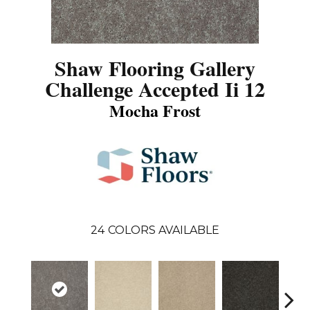
Shaw Flooring Gallery
Challenge Accepted Ii 12
Mocha Frost
24
COLORS AVAILABLE