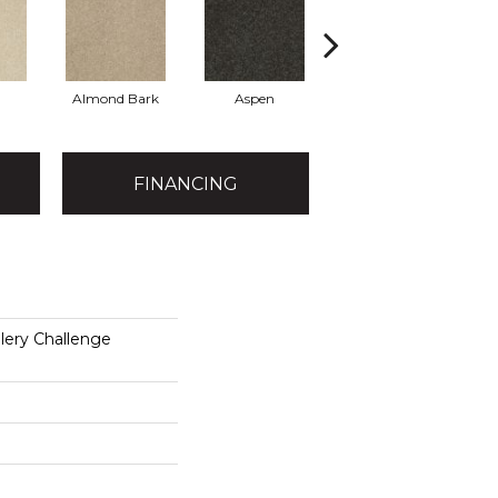
Almond Bark
Aspen
Blue Lagoon
FINANCING
lery Challenge