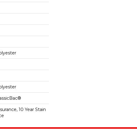
lyester
lyester
lassicBac®
surance, 10 Year Stain
ce