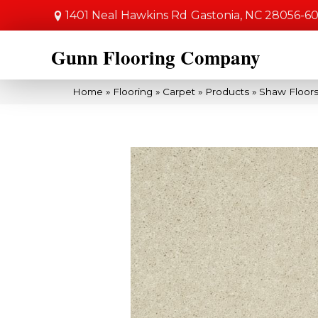
1401 Neal Hawkins Rd
Gastonia, NC 28056-6
Gunn Flooring Company
Home
»
Flooring
»
Carpet
»
Products
»
Shaw Floors