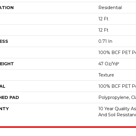
ATION
Residential
12 Ft
12 Ft
ESS
0.71 In
100% BCF PET Po
EIGHT
47 Oz/yd²
Texture
AL
100% BCF PET Po
HED PAD
Polypropylene, C
NTY
10 Year Quality As
And Soil Resistan