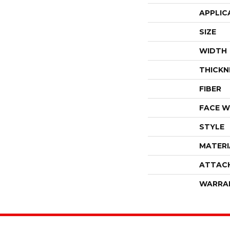
APPLIC
SIZE
WIDTH
THICKN
FIBER
FACE W
STYLE
MATERI
ATTAC
WARRA