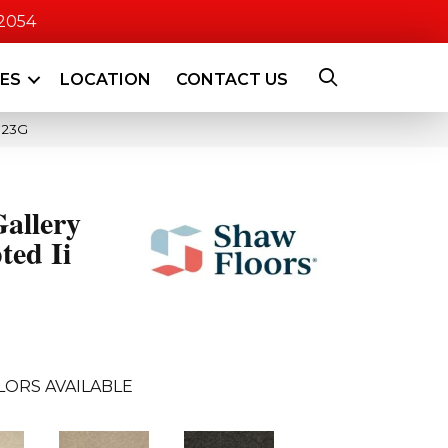
-2054
CES
LOCATION
CONTACT US
523G
allery
ted Ii
LORS AVAILABLE