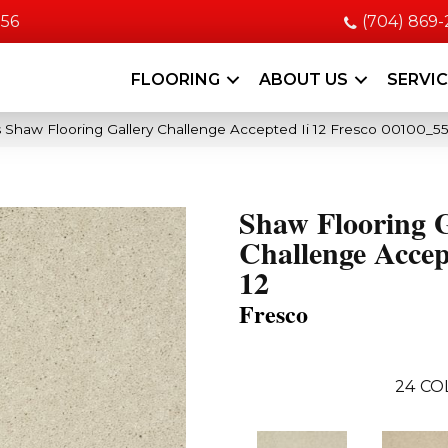
056
(704) 869
FLOORING
ABOUT US
SERVI
 Shaw Flooring Gallery Challenge Accepted Ii 12 Fresco 00100_5
Shaw Flooring G
Challenge Accep
12
Fresco
24
CO