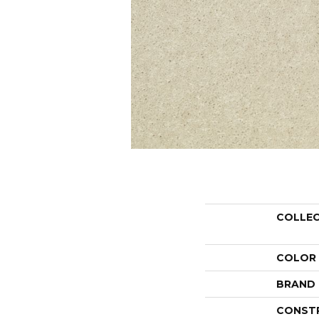
COLLE
COLOR
BRAND
CONST