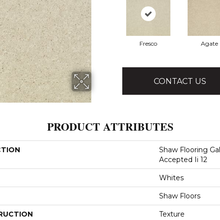
Fresco
Agate
CONTACT US
PRODUCT ATTRIBUTES
CTION
Shaw Flooring Gal
Accepted Ii 12
Whites
Shaw Floors
RUCTION
Texture