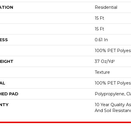
ATION
Residential
15 Ft
15 Ft
ESS
0.61 In
100% PET Polyes
EIGHT
37 Oz/yd²
Texture
AL
100% PET Polyes
HED PAD
Polypropylene, C
NTY
10 Year Quality As
And Soil Resistan