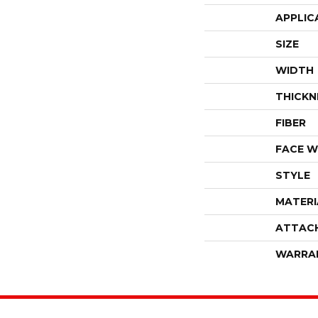
APPLIC
SIZE
WIDTH
THICKN
FIBER
FACE W
STYLE
MATERI
ATTAC
WARRA