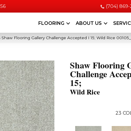
056
(704) 869
FLOORING
ABOUT US
SERVI
 Shaw Flooring Gallery Challenge Accepted I 15; Wild Rice 00105
Shaw Flooring G
Challenge Accep
15;
Wild Rice
23
CO