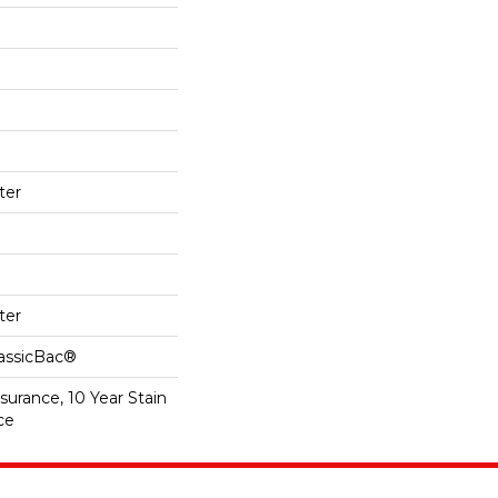
ter
ter
lassicBac®
surance, 10 Year Stain
ce