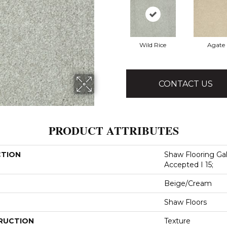
Wild Rice
Agate
CONTACT US
PRODUCT ATTRIBUTES
CTION
Shaw Flooring Gal
Accepted I 15;
Beige/Cream
Shaw Floors
RUCTION
Texture