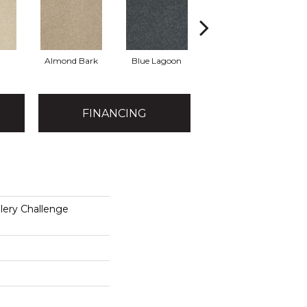
Almond Bark
Blue Lagoon
Briar Patch
FINANCING
lery Challenge