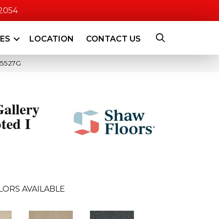
-2054
CES
LOCATION
CONTACT US
_5527G
allery
ted I
LORS AVAILABLE