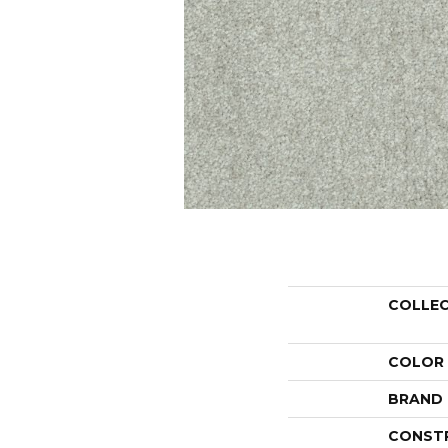
COLLE
COLOR
BRAND
CONST