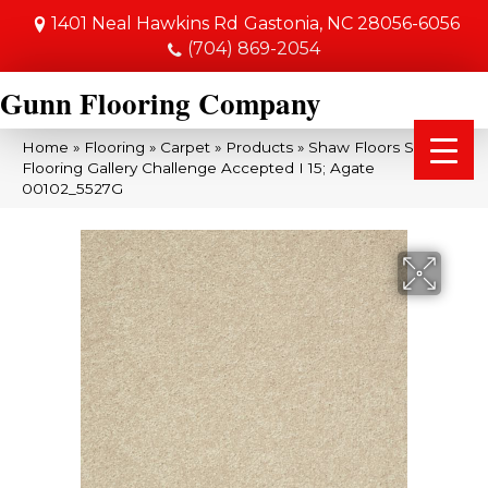
1401 Neal Hawkins Rd
Gastonia, NC 28056-6056
(704) 869-2054
Gunn Flooring Company
Home
»
Flooring
»
Carpet
»
Products
»
Shaw Floors Shaw
Flooring Gallery Challenge Accepted I 15; Agate
00102_5527G