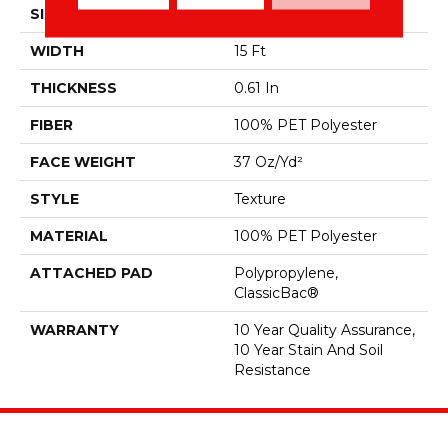
SIZE
15 Ft
WIDTH
15 Ft
THICKNESS
0.61 In
FIBER
100% PET Polyester
FACE WEIGHT
37 Oz/yd²
STYLE
Texture
MATERIAL
100% PET Polyester
ATTACHED PAD
Polypropylene,
ClassicBac®
WARRANTY
10 Year Quality Assurance,
10 Year Stain And Soil
Resistance