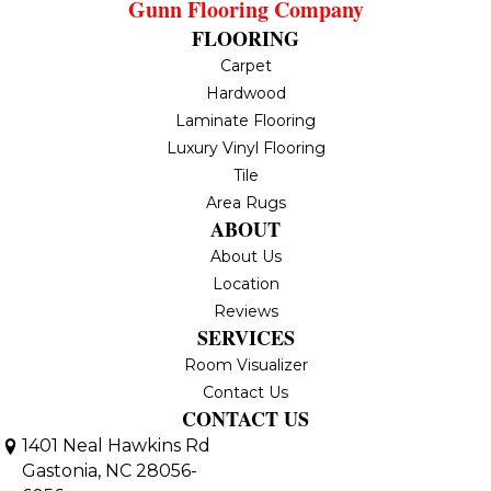
Gunn Flooring Company
FLOORING
Carpet
Hardwood
Laminate Flooring
Luxury Vinyl Flooring
Tile
Area Rugs
ABOUT
About Us
Location
Reviews
SERVICES
Room Visualizer
Contact Us
CONTACT US
1401 Neal Hawkins Rd
Gastonia, NC 28056-