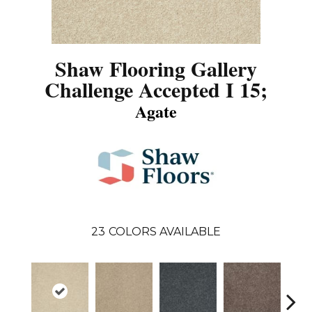
Shaw Flooring Gallery
Challenge Accepted I 15;
Agate
23
COLORS AVAILABLE