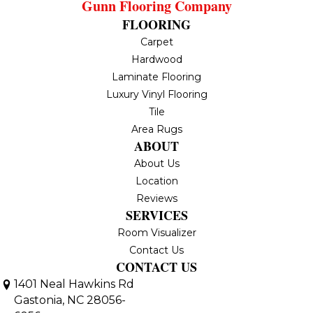
Gunn Flooring Company
FLOORING
Carpet
Hardwood
Laminate Flooring
Luxury Vinyl Flooring
Tile
Area Rugs
ABOUT
About Us
Location
Reviews
SERVICES
Room Visualizer
Contact Us
CONTACT US
1401 Neal Hawkins Rd
Gastonia, NC 28056-