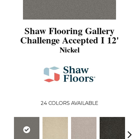
Shaw Flooring Gallery
Challenge Accepted I 12'
Nickel
24
COLORS AVAILABLE