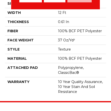
SIZE
12 Ft
WIDTH
12 Ft
THICKNESS
0.61 In
FIBER
100% BCF PET Polyester
FACE WEIGHT
37 Oz/yd²
STYLE
Texture
MATERIAL
100% BCF PET Polyester
ATTACHED PAD
Polypropylene,
ClassicBac®
WARRANTY
10 Year Quality Assurance,
10 Year Stain And Soil
Resistance