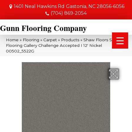
1401 Neal Hawkins Rd
Gastonia, NC 28056-6056
(704) 869-2054
Gunn Flooring Company
Home
»
Flooring
»
Carpet
»
Products
»
Shaw Floors Shaw
Flooring Gallery Challenge Accepted I 12′ Nickel
00502_5522G