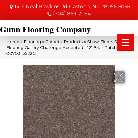
1401 Neal Hawkins Rd
Gastonia, NC 28056-6056
(704) 869-2054
Gunn Flooring Company
Home
»
Flooring
»
Carpet
»
Products
»
Shaw Floors Shaw
Flooring Gallery Challenge Accepted I 12′ Briar Patch
00703_5522G