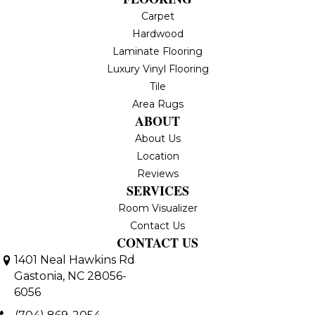
Carpet
Hardwood
Laminate Flooring
Luxury Vinyl Flooring
Tile
Area Rugs
ABOUT
About Us
Location
Reviews
SERVICES
Room Visualizer
Contact Us
CONTACT US
1401 Neal Hawkins Rd
Gastonia, NC 28056-
6056