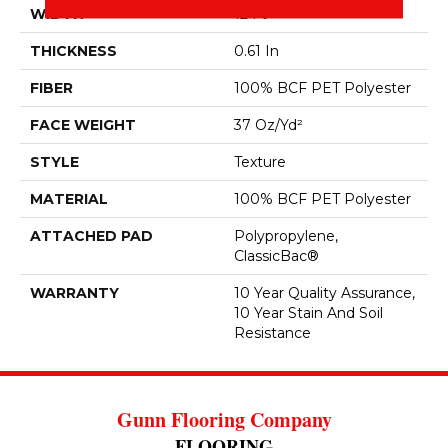
WIDTH
12 Ft
THICKNESS
0.61 In
FIBER
100% BCF PET Polyester
FACE WEIGHT
37 Oz/yd²
STYLE
Texture
MATERIAL
100% BCF PET Polyester
ATTACHED PAD
Polypropylene,
ClassicBac®
WARRANTY
10 Year Quality Assurance,
10 Year Stain And Soil
Resistance
Gunn Flooring Company
FLOORING