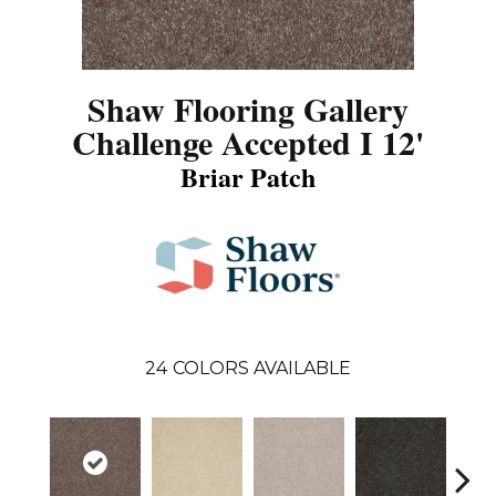
Shaw Flooring Gallery
Challenge Accepted I 12'
Briar Patch
24
COLORS AVAILABLE