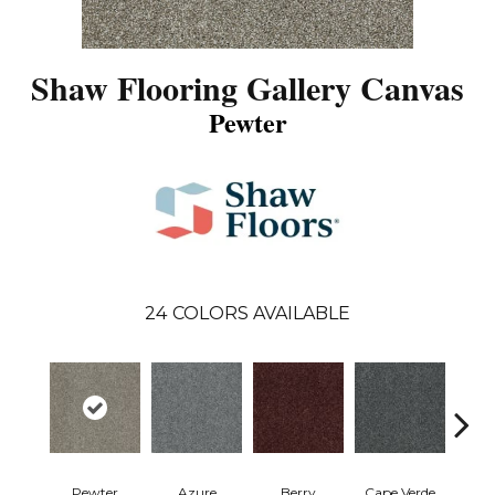
Shaw Flooring Gallery Canvas
Pewter
24
COLORS AVAILABLE
Pewter
Azure
Berry
Cape Verde
Cold