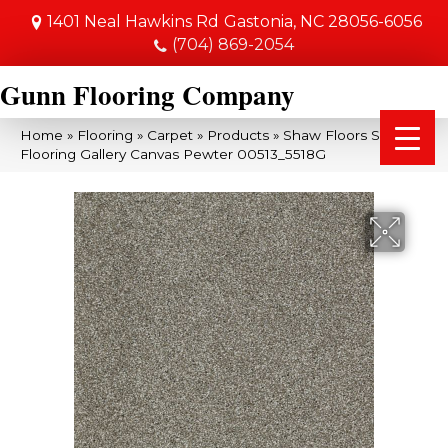
1401 Neal Hawkins Rd
Gastonia, NC 28056-6056
(704) 869-2054
Gunn Flooring Company
Home
»
Flooring
»
Carpet
»
Products
»
Shaw Floors Shaw
Flooring Gallery Canvas Pewter 00513_5518G