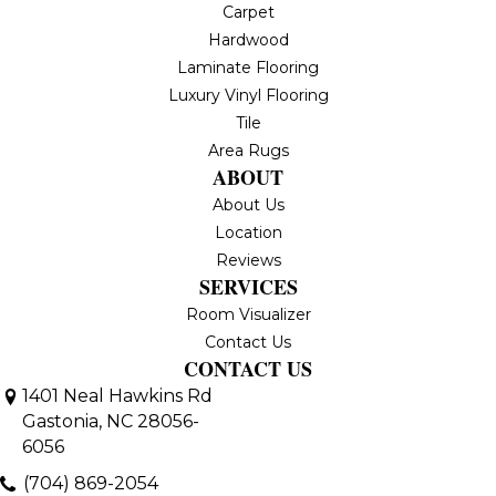
Carpet
Hardwood
Laminate Flooring
Luxury Vinyl Flooring
Tile
Area Rugs
ABOUT
About Us
Location
Reviews
SERVICES
Room Visualizer
Contact Us
CONTACT US
1401 Neal Hawkins Rd
Gastonia, NC 28056-
6056
(704) 869-2054