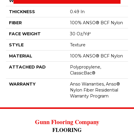
WIDTH
12 Ft
THICKNESS
0.49 In
FIBER
100% ANSO® BCF Nylon
FACE WEIGHT
30 Oz/yd²
STYLE
Texture
MATERIAL
100% ANSO® BCF Nylon
ATTACHED PAD
Polypropylene,
ClassicBac®
WARRANTY
Anso Warranties, Anso®
Nylon Fiber Residential
Warranty Program
Gunn Flooring Company
FLOORING