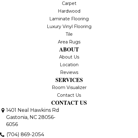
Carpet
Hardwood
Laminate Flooring
Luxury Vinyl Flooring
Tile
Area Rugs
ABOUT
About Us
Location
Reviews
SERVICES
Room Visualizer
Contact Us
CONTACT US
1401 Neal Hawkins Rd
Gastonia, NC 28056-
6056
(704) 869-2054