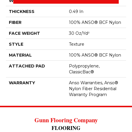
WIDTH
12 Ft
THICKNESS
0.49 In
FIBER
100% ANSO® BCF Nylon
FACE WEIGHT
30 Oz/yd²
STYLE
Texture
MATERIAL
100% ANSO® BCF Nylon
ATTACHED PAD
Polypropylene,
ClassicBac®
WARRANTY
Anso Warranties, Anso®
Nylon Fiber Residential
Warranty Program
Gunn Flooring Company
FLOORING