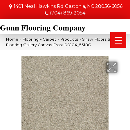
1401 Neal Hawkins Rd
Gastonia, NC 28056-6056
(704) 869-2054
Gunn Flooring Company
Home
»
Flooring
»
Carpet
»
Products
»
Shaw Floors Shaw
Flooring Gallery Canvas Frost 00104_5518G