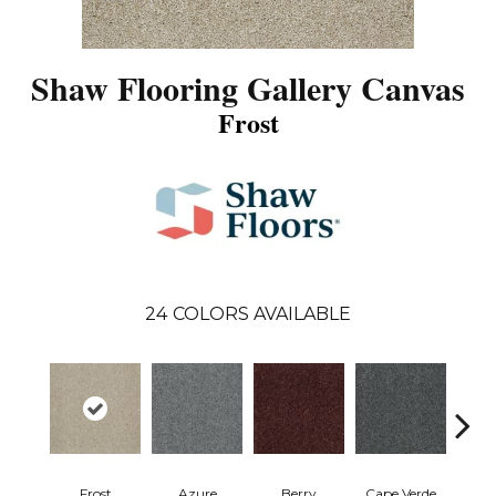
Shaw Flooring Gallery Canvas
Frost
24
COLORS AVAILABLE
Frost
Azure
Berry
Cape Verde
Cold