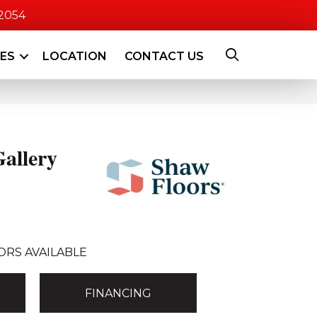
-2054
CES
LOCATION
CONTACT US
allery
ORS AVAILABLE
FINANCING