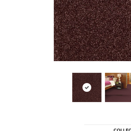
COLLE