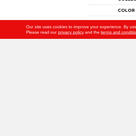
COLOR
BRAND
Our site uses cookies to improve your experience. By usi
Please read our
privacy policy
and the
terms and conditi
CONST
APPLIC
SIZE
WIDTH
THICKN
FIBER
FACE W
STYLE
MATERI
ATTAC