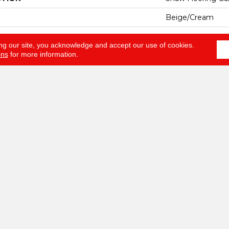
Beige/Cream
Shaw Floors
ng our site, you acknowledge and accept our use of cookies.
ons
for more information.
RUCTION
Texture
ATION
Residential
12 Ft
12 Ft
ESS
0.49 In
100% ANSO® BCF
EIGHT
30 Oz/yd²
Texture
AL
100% ANSO® BCF
HED PAD
Polypropylene, C