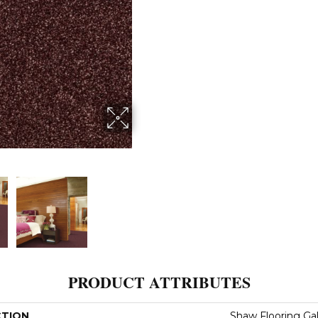
PRODUCT ATTRIBUTES
CTION
Shaw Flooring Gal