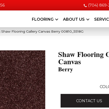
056
(704) 869
FLOORING
ABOUT US
SERVI
 Shaw Flooring Gallery Canvas Berry 00810_5518G
Shaw Flooring G
Canvas
Berry
COL
CONTACT US