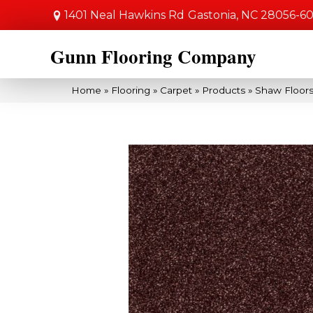
1401 Neal Hawkins Rd
Gastonia, NC 28056-6
Gunn Flooring Company
Home
»
Flooring
»
Carpet
»
Products
»
Shaw Floors