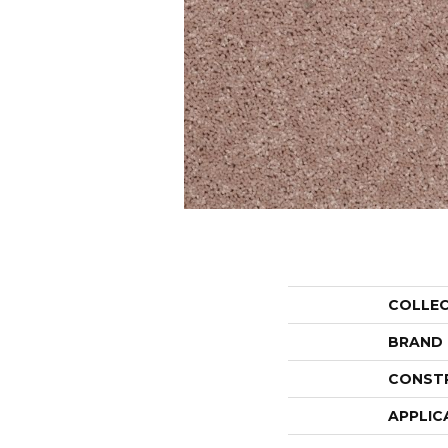
COLLE
BRAND
CONST
APPLIC