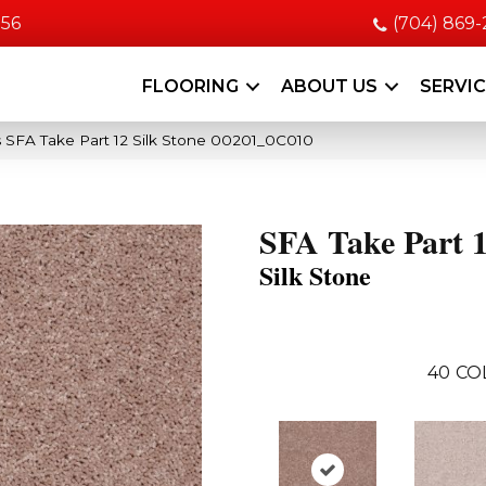
056
(704) 869
FLOORING
ABOUT US
SERVI
 SFA Take Part 12 Silk Stone 00201_0C010
SFA Take Part 
Silk Stone
40
CO