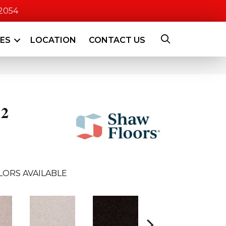
-2054
CES
LOCATION
CONTACT US
12
LORS AVAILABLE