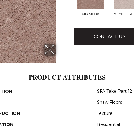
Silk Stone
Almond No
CONTACT US
PRODUCT ATTRIBUTES
CTION
SFA Take Part 12
Shaw Floors
RUCTION
Texture
ATION
Residential