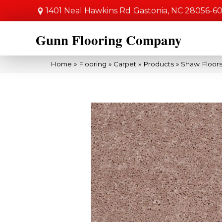
1401 Neal Hawkins Rd
Gastonia, NC 28056-6
Gunn Flooring Company
Home
»
Flooring
»
Carpet
»
Products
»
Shaw Floors