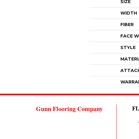
SIZE
WIDTH
FIBER
FACE W
STYLE
MATERI
ATTAC
WARRA
Gunn Flooring Company
F