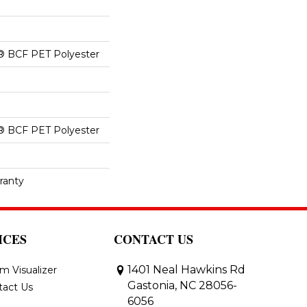
® BCF PET Polyester
® BCF PET Polyester
ranty
ICES
CONTACT US
1401 Neal Hawkins Rd
m Visualizer
Gastonia, NC 28056-
tact Us
6056