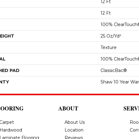
12 Ft
12 Ft
100% ClearTouch
EIGHT
25 Oz/yd²
Texture
AL
100% ClearTouch
HED PAD
ClassicBac®
NTY
Shaw 10 Year War
LOORING
ABOUT
SERV
Carpet
About Us
Roo
Hardwood
Location
Con
Laminate Flooring
Reviews