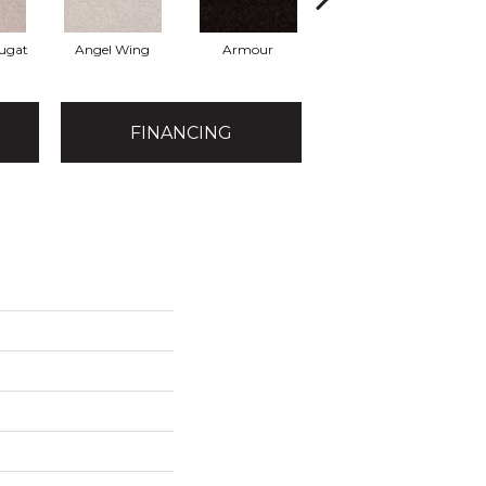
ugat
Angel Wing
Armour
Bark
FINANCING