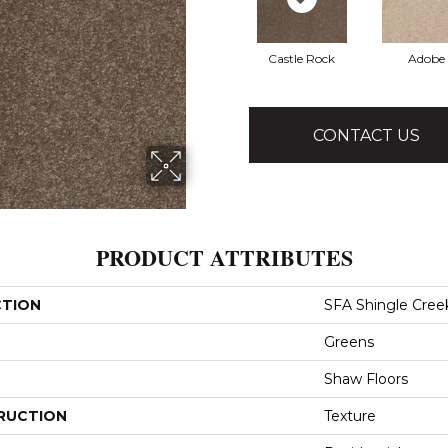
Castle Rock
Adobe
CONTACT US
PRODUCT ATTRIBUTES
CTION
SFA Shingle Creek
Greens
Shaw Floors
RUCTION
Texture