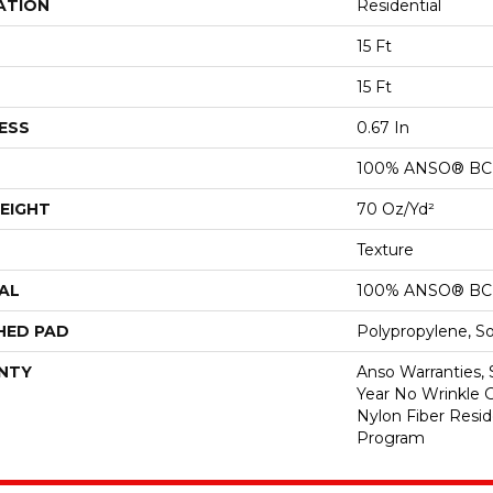
ATION
Residential
15 Ft
15 Ft
ESS
0.67 In
100% ANSO® BCF
EIGHT
70 Oz/yd²
Texture
AL
100% ANSO® BCF
HED PAD
Polypropylene, S
NTY
Anso Warranties, 
Year No Wrinkle 
Nylon Fiber Resid
Program