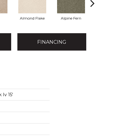
Almond Flake
Alpine Fern
Arrowhead
B
FINANCING
 Iv 15'