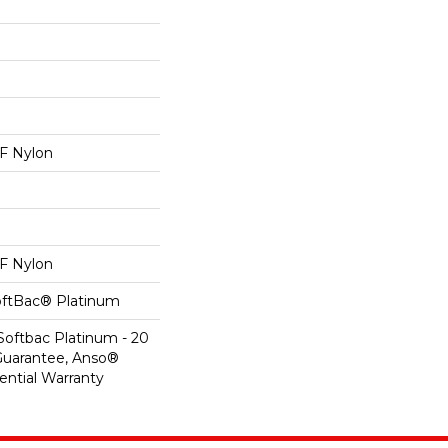
 Nylon
 Nylon
oftBac® Platinum
Softbac Platinum - 20
Guarantee, Anso®
ential Warranty