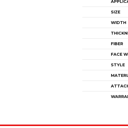
APPLIC
SIZE
WIDTH
THICKN
FIBER
FACE W
STYLE
MATERI
ATTAC
WARRA