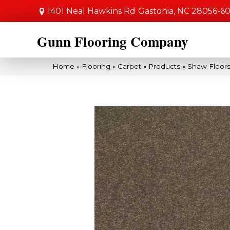
1401 Neal Hawkins Rd
Gastonia, NC 28056-6
Gunn Flooring Company
Home
»
Flooring
»
Carpet
»
Products
»
Shaw Floors