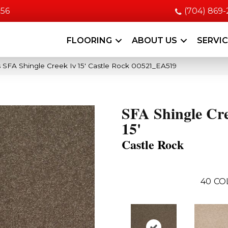
056
(704) 869
FLOORING
ABOUT US
SERVI
 SFA Shingle Creek Iv 15′ Castle Rock 00521_EA519
SFA Shingle Cr
15'
Castle Rock
40
CO