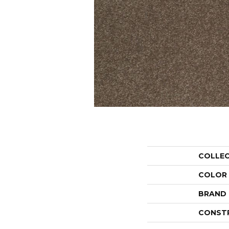
COLLE
COLOR
BRAND
CONST