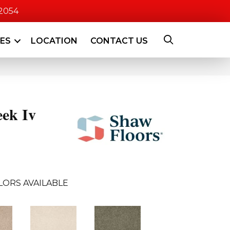
-2054
CES
LOCATION
CONTACT US
eek Iv
LORS AVAILABLE