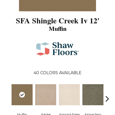
SFA Shingle Creek Iv 12'
Muffin
40
COLORS AVAILABLE
Muffin
Adobe
Almond Flake
Alpine Fern
Arr