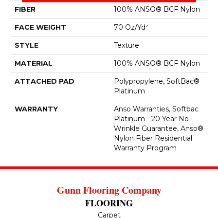
FIBER
100% ANSO® BCF Nylon
FACE WEIGHT
70 Oz/yd²
STYLE
Texture
MATERIAL
100% ANSO® BCF Nylon
ATTACHED PAD
Polypropylene, SoftBac®
Platinum
WARRANTY
Anso Warranties, Softbac
Platinum - 20 Year No
Wrinkle Guarantee, Anso®
Nylon Fiber Residential
Warranty Program
Gunn Flooring Company
FLOORING
Carpet