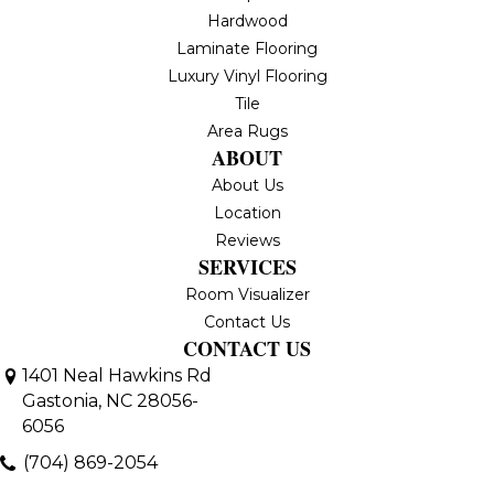
Hardwood
Laminate Flooring
Luxury Vinyl Flooring
Tile
Area Rugs
ABOUT
About Us
Location
Reviews
SERVICES
Room Visualizer
Contact Us
CONTACT US
1401 Neal Hawkins Rd
Gastonia, NC 28056-
6056
(704) 869-2054