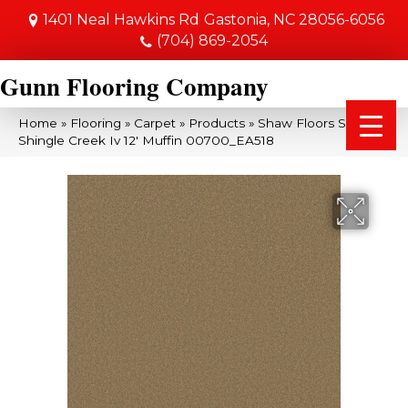
1401 Neal Hawkins Rd
Gastonia, NC 28056-6056
(704) 869-2054
Gunn Flooring Company
Home
»
Flooring
»
Carpet
»
Products
»
Shaw Floors SFA
Shingle Creek Iv 12′ Muffin 00700_EA518