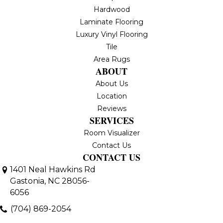
Hardwood
Laminate Flooring
Luxury Vinyl Flooring
Tile
Area Rugs
ABOUT
About Us
Location
Reviews
SERVICES
Room Visualizer
Contact Us
CONTACT US
1401 Neal Hawkins Rd
Gastonia, NC 28056-
6056
(704) 869-2054