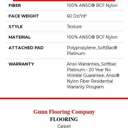
FIBER
100% ANSO® BCF Nylon
FACE WEIGHT
60 Oz/yd²
STYLE
Texture
MATERIAL
100% ANSO® BCF Nylon
ATTACHED PAD
Polypropylene, SoftBac®
Platinum
WARRANTY
Anso Warranties, Softbac
Platinum - 20 Year No
Wrinkle Guarantee, Anso®
Nylon Fiber Residential
Warranty Program
Gunn Flooring Company
FLOORING
Carpet