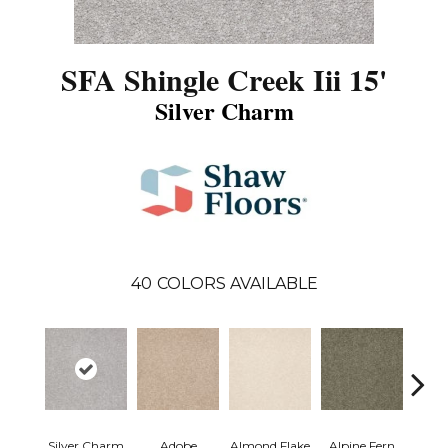
SFA Shingle Creek Iii 15'
Silver Charm
40
COLORS AVAILABLE
Silver Charm
Adobe
Almond Flake
Alpine Fern
Arr