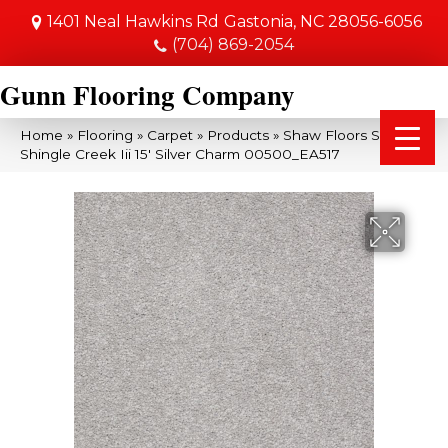
1401 Neal Hawkins Rd
Gastonia, NC 28056-6056
(704) 869-2054
Gunn Flooring Company
Home
»
Flooring
»
Carpet
»
Products
»
Shaw Floors SFA
Shingle Creek Iii 15′ Silver Charm 00500_EA517