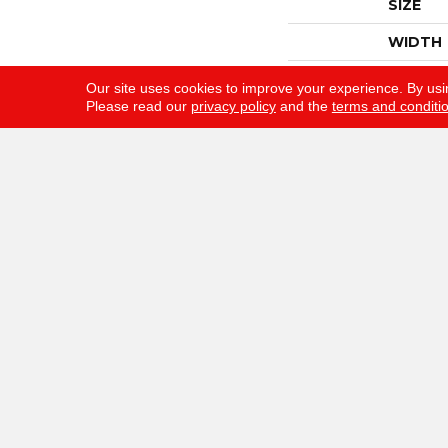
SIZE
WIDTH
THICKN
Our site uses cookies to improve your experience. By usi
Please read our
privacy policy
and the
terms and conditi
FIBER
FACE W
STYLE
MATERI
ATTAC
WARRA
Gunn Flooring Company
F