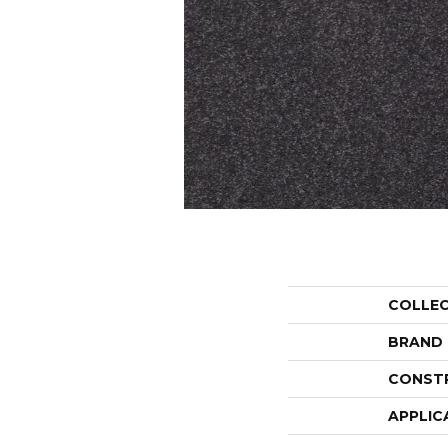
COLLE
BRAND
CONST
APPLIC