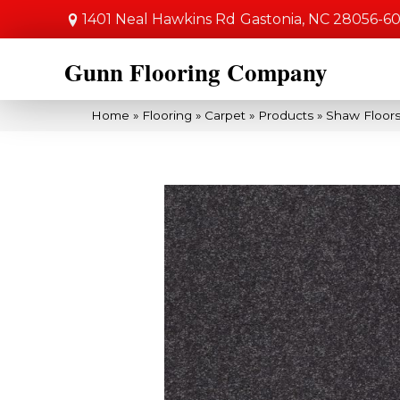
1401 Neal Hawkins Rd
Gastonia, NC 28056-6
Gunn Flooring Company
Home
»
Flooring
»
Carpet
»
Products
»
Shaw Floors