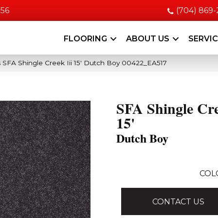
056
(704) 869
FLOORING
ABOUT US
SERVI
 SFA Shingle Creek Iii 15′ Dutch Boy 00422_EA517
SFA Shingle Cre
15'
Dutch Boy
COL
CONTACT US