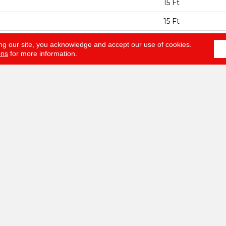
15 Ft
15 Ft
ESS
0.64 In
ng our site, you acknowledge and accept our use of cookies.
ons
for more information.
100% ANSO® BCF
EIGHT
60 Oz/yd²
Texture
AL
100% ANSO® BCF
HED PAD
Polypropylene, S
NTY
Anso Warranties, 
Year No Wrinkle 
Nylon Fiber Resid
Program
LOORING
ABOUT
SERV