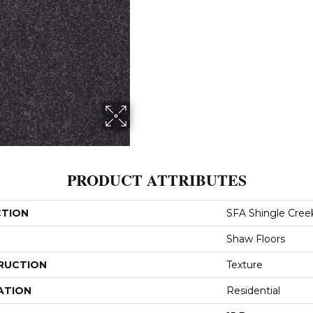
PRODUCT ATTRIBUTES
CTION
SFA Shingle Creek 
Shaw Floors
RUCTION
Texture
ATION
Residential