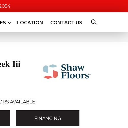
-2054
CES
LOCATION
CONTACT US
ek Iii
ORS AVAILABLE
FINANCING